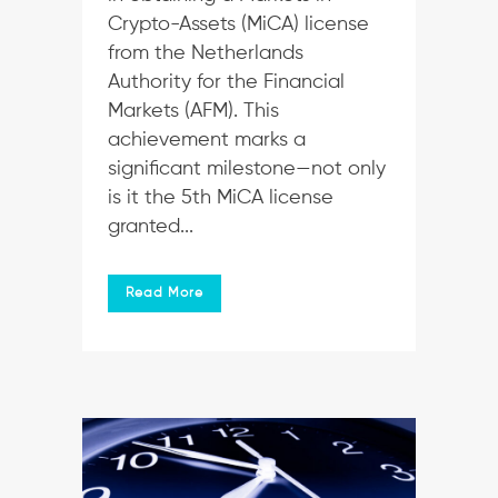
Crypto-Assets (MiCA) license
from the Netherlands
Authority for the Financial
Markets (AFM). This
achievement marks a
significant milestone—not only
is it the 5th MiCA license
granted...
Read More