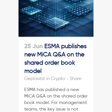
25 Jun
ESMA publishes
new MiCA Q&A on the
shared order book
model
in
Crypto
Share
ESMA has published a new
MiCA Q&A on the shared order
book model. For management
teams, the key issue is not