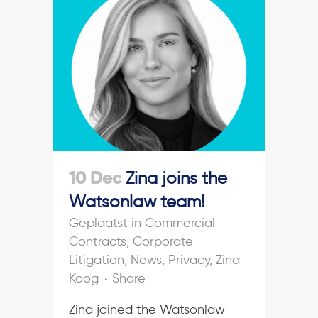
10 Dec
Zina joins the
Watsonlaw team!
in
Commercial
Contracts
,
Corporate
Litigation
,
News
,
Privacy
,
Zina
Koog
Share
Zina joined the Watsonlaw