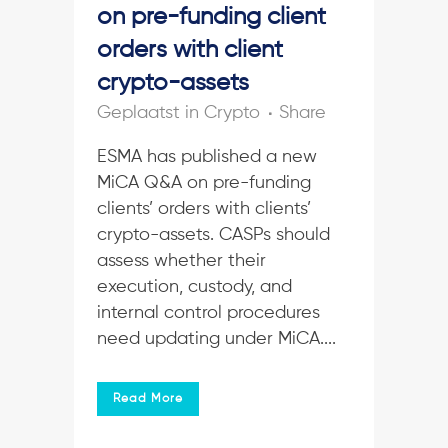
on pre-funding client
orders with client
crypto-assets
in
Crypto
Share
ESMA has published a new
MiCA Q&A on pre-funding
clients’ orders with clients’
crypto-assets. CASPs should
assess whether their
execution, custody, and
internal control procedures
need updating under MiCA....
Read More