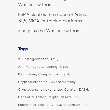
Watsonlaw team!
ESMA clarifies the scope of Article
78(5) MiCA for trading platforms
Zina joins the Watsonlaw team!
Tags
's-Hertogenbosch
AML
Anti Money-Laundering
Bitcoin
Blockchain
Compliance
crypto
Cryptocurrencies
Cryptocurrency
Cryptocurrency exchange
Curator
DASH
Decentralization
digital assets
DLT
Economics
Economy
EOS
Ethereum
EU