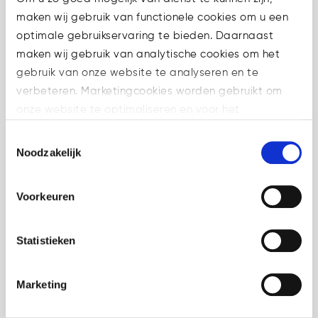
maken wij gebruik van functionele cookies om u een
optimale gebruikservaring te bieden. Daarnaast
maken wij gebruik van analytische cookies om het
10 Jun
ESMA Q&A on
gebruik van onze website te analyseren en te
proprietary trading
verbeteren. Marketingcookies worden gebruikt om
under MiCA
onze website te optimaliseren en voor het
in
Crypto
,
weergeven van advertenties die voor u relevant zijn.
Toestemmingsselectie
Uncategorized
Share
Welke cookies wij gebruiken, ziet u in de cookiebalk
Noodzakelijk
hieronder. Mocht u meer informatie willen over onze
ESMA has published a new
cookies en privacybeleid, dan kunt u dit vinden
MiCA Q&A on proprietary
Voorkeuren
op: https://watsonlaw.nl/privacy/
trading under MiCA. For
Geef a.u.b. hieronder aan welke cookies u accepteert.
CASPs, the key issue is
Statistieken
whether internal trading
activity remains purely
Marketing
proprietary or may fall within a
regulated MiCA service in