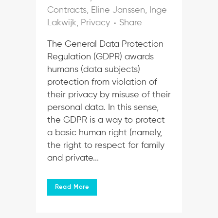
Contracts
,
Eline Janssen
,
Inge
Lakwijk
,
Privacy
Share
The General Data Protection
Regulation (GDPR) awards
humans (data subjects)
protection from violation of
their privacy by misuse of their
personal data. In this sense,
the GDPR is a way to protect
a basic human right (namely,
the right to respect for family
and private...
Read More