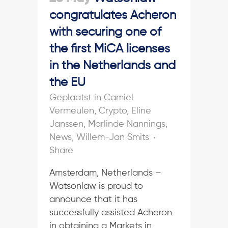
congratulates Acheron
with securing one of
the first MiCA licenses
in the Netherlands and
the EU
in
Camiel
Vermeulen
,
Crypto
,
Eline
Janssen
,
Marlinde Nannings
,
News
,
Willem-Jan Smits
Share
Amsterdam, Netherlands –
Watsonlaw is proud to
announce that it has
successfully assisted Acheron
in obtaining a Markets in