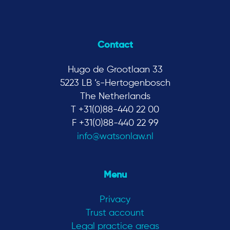
Contact
Hugo de Grootlaan 33
5223 LB ‘s-Hertogenbosch
The Netherlands
T +31(0)88-440 22 00
F +31(0)88-440 22 99
info@watsonlaw.nl
Menu
Privacy
Trust account
Legal practice areas