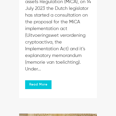
assets Regulation (MiCA), on 14
July 2023 the Dutch legislator
has started a consultation on
the proposal for the MiCA
implementation act
(Uitvoeringswet verordening
cryptoactiva, the
Implementation Act) and it’s
explanatory memorandum
(memorie van toelichting).
Under...
Read More