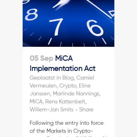
05 Sep
MiCA
Implementation Act
in
Blog
,
Camiel
Vermeulen
,
Crypto
,
Eline
Janssen
,
Marlinde Nannings
,
MiCA
,
Rens Kattenbelt
,
Willem-Jan Smits
Share
Following the entry into force
of the Markets in Crypto-