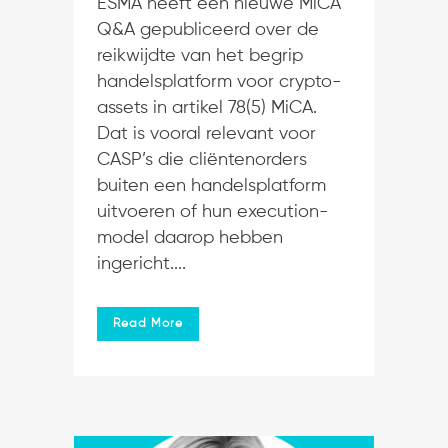
ESMA heeft een nieuwe MiCA
Q&A gepubliceerd over de
reikwijdte van het begrip
handelsplatform voor crypto-
assets in artikel 78(5) MiCA.
Dat is vooral relevant voor
CASP’s die cliëntenorders
buiten een handelsplatform
uitvoeren of hun execution-
model daarop hebben
ingericht....
Read More