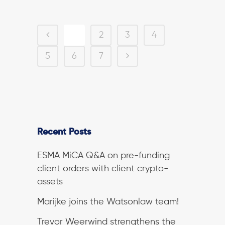
1
2
3
4
5
6
7
Recent Posts
ESMA MiCA Q&A on pre-funding
client orders with client crypto-
assets
Marijke joins the Watsonlaw team!
Trevor Weerwind strengthens the