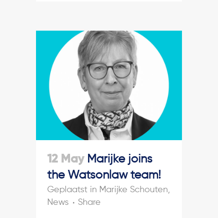
12 May
Marijke joins
the Watsonlaw team!
in
Marijke Schouten
,
News
Share