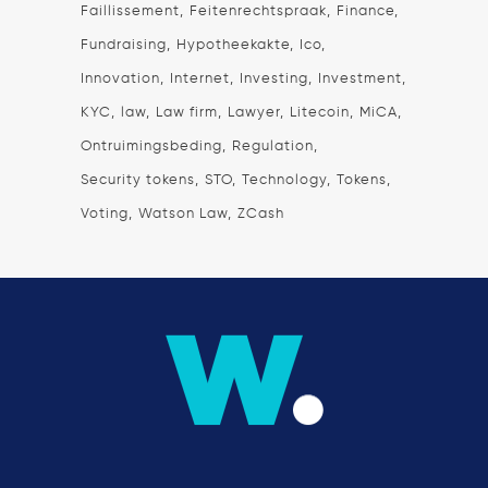
Faillissement
Feitenrechtspraak
Finance
Fundraising
Hypotheekakte
Ico
Innovation
Internet
Investing
Investment
KYC
law
Law firm
Lawyer
Litecoin
MiCA
Ontruimingsbeding
Regulation
Security tokens
STO
Technology
Tokens
Voting
Watson Law
ZCash