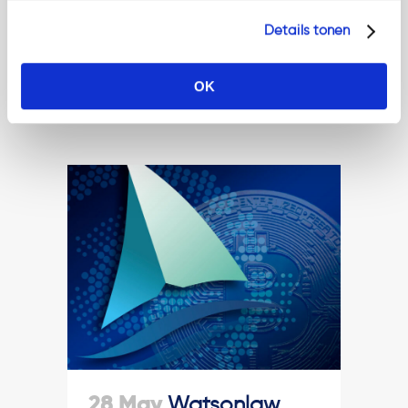
practice....
Details tonen
Read More
OK
28 May
Watsonlaw