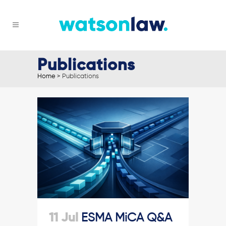
Publications
Home
>
Publications
11 Jul
ESMA MiCA Q&A