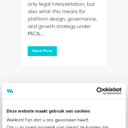
only legal interpretation, but
also what this means for
platform design, governance,
and growth strategy under
MiCA....
Read More
Deze website maakt gebruik van cookies
Welkom! Fijn dat u ons gevonden heeft.
Om u zo goed mogelijk van dienst te kunnen zijn,