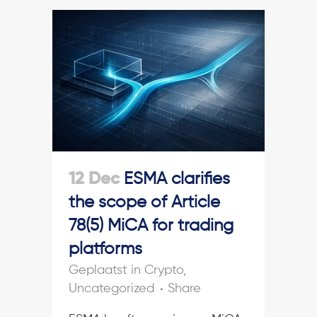
12 Dec
ESMA clarifies
the scope of Article
78(5) MiCA for trading
platforms
in
Crypto
,
Uncategorized
Share