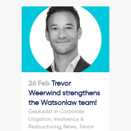
26 Feb
Trevor
Weerwind strengthens
the Watsonlaw team!
in
Corporate
Litigation
,
Insolvency &
Restructuring
,
News
,
Trevor