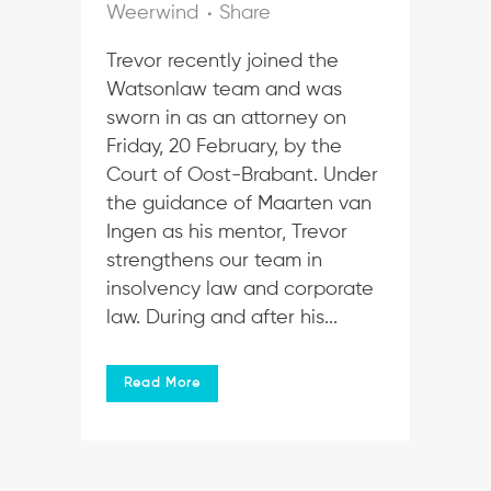
Weerwind
Share
Trevor recently joined the
Watsonlaw team and was
sworn in as an attorney on
Friday, 20 February, by the
Court of Oost-Brabant. Under
the guidance of Maarten van
Ingen as his mentor, Trevor
strengthens our team in
insolvency law and corporate
law. During and after his...
Read More