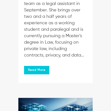
team as a legal assistant in
September. She brings over
two and a half years of
experience as a working
student and paralegal and is
currently pursuing a Master's
degree in Law, focusing on
private law, including
contracts, privacy, and data...
Read More