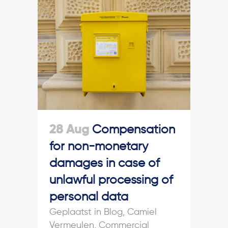
28 Aug
Compensation
for non-monetary
damages in case of
unlawful processing of
personal data
in
Blog
,
Camiel
Vermeulen
,
Commercial