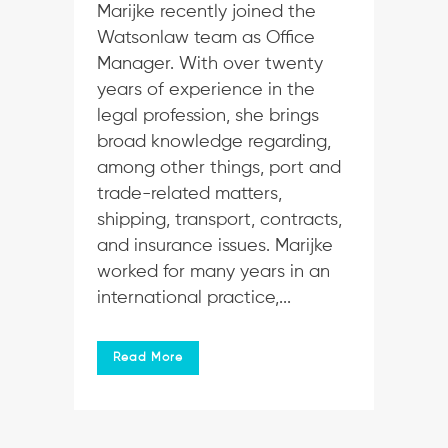
Marijke recently joined the
Watsonlaw team as Office
Manager. With over twenty
years of experience in the
legal profession, she brings
broad knowledge regarding,
among other things, port and
trade-related matters,
shipping, transport, contracts,
and insurance issues. Marijke
worked for many years in an
international practice,...
Read More