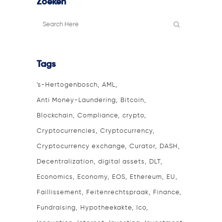
Zoeken
Tags
's-Hertogenbosch
AML
Anti Money-Laundering
Bitcoin
Blockchain
Compliance
crypto
Cryptocurrencies
Cryptocurrency
Cryptocurrency exchange
Curator
DASH
Decentralization
digital assets
DLT
Economics
Economy
EOS
Ethereum
EU
Faillissement
Feitenrechtspraak
Finance
Fundraising
Hypotheekakte
Ico