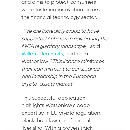
and aims to protect consumers
while fostering innovation across
the financial technology sector.
“
We are incredibly proud to have
supported Acheron in navigating the
MiCA regulatory landscape,
” said
Willem-Jan Smits
, Partner at
Watsonlaw. “
This license reinforces
their commitment to compliance
and leadership in the European
crypto-assets market.
”
This successful application
highlights Watsonlaw’s deep
expertise in EU crypto regulation,
blockchain law, and financial
licensing. With a proven track