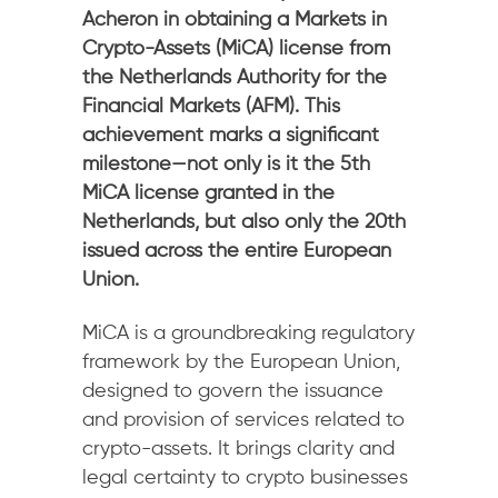
Acheron in obtaining a Markets in
Crypto-Assets (MiCA) license from
the Netherlands Authority for the
Financial Markets (AFM). This
achievement marks a significant
milestone—not only is it the 5th
MiCA license granted in the
Netherlands, but also only the 20th
issued across the entire European
Union.
MiCA is a groundbreaking regulatory
framework by the European Union,
designed to govern the issuance
and provision of services related to
crypto-assets. It brings clarity and
legal certainty to crypto businesses