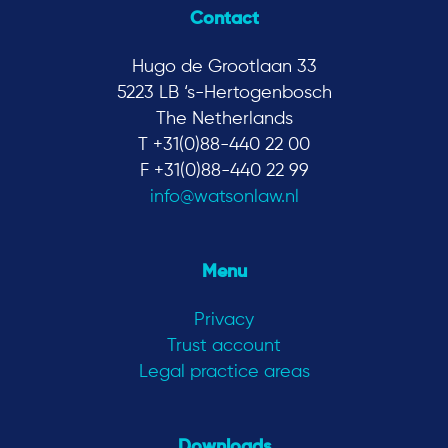
Contact
Hugo de Grootlaan 33
5223 LB ‘s-Hertogenbosch
The Netherlands
T +31(0)88-440 22 00
F +31(0)88-440 22 99
info@watsonlaw.nl
Menu
Privacy
Trust account
Legal practice areas
Downloads