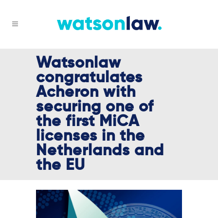
Watsonlaw
congratulates
Acheron with
securing one of
the first MiCA
licenses in the
Netherlands and
the EU