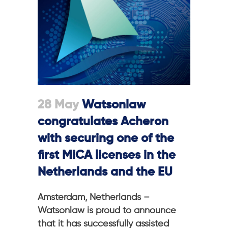
28 May
Watsonlaw
congratulates Acheron
with securing one of the
first MiCA licenses in the
Netherlands and the EU
Amsterdam, Netherlands –
Watsonlaw is proud to announce
that it has successfully assisted