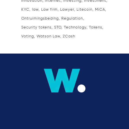
Innovation
Internet
Investing
Investment
KYC
law
Law firm
Lawyer
Litecoin
MiCA
Ontruimingsbeding
Regulation
Security tokens
STO
Technology
Tokens
Voting
Watson Law
ZCash