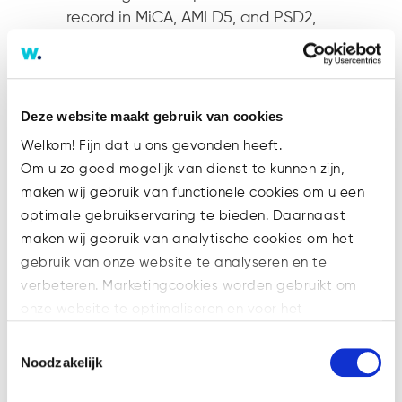
record in MiCA, AMLD5, and PSD2,
the firm continues to be a leading
advisor for innovative fintechs and
crypto-asset platforms seeking to
thrive in a rapidly evolving
Deze website maakt gebruik van cookies
regulatory environment.
Welkom! Fijn dat u ons gevonden heeft.
Om u zo goed mogelijk van dienst te kunnen zijn,
Contact:
maken wij gebruik van functionele cookies om u een
Willem-Jan Smits
optimale gebruikservaring te bieden. Daarnaast
w.smits@watsonlaw.nl
maken wij gebruik van analytische cookies om het
088-4402200
gebruik van onze website te analyseren en te
www.watsonlaw/en/team/willem-
verbeteren. Marketingcookies worden gebruikt om
jan-smits
onze website te optimaliseren en voor het
weergeven van advertenties die voor u relevant zijn.
Toestemmingsselectie
Welke cookies wij gebruiken, ziet u in de cookiebalk
Noodzakelijk
hieronder. Mocht u meer informatie willen over onze
Recente berichten