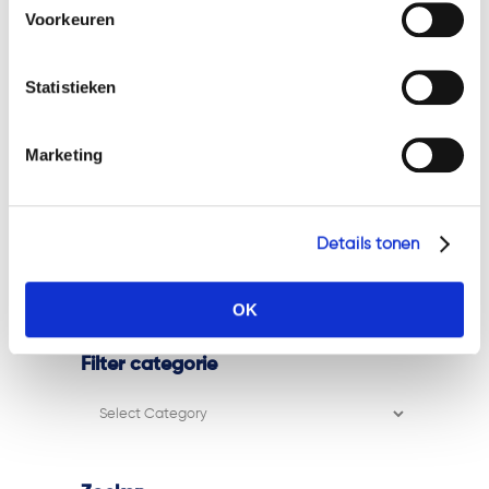
cookies en privacybeleid, dan kunt u dit vinden
Voorkeuren
ESMA MiCA Q&A on pre-funding
op: https://watsonlaw.nl/privacy/
client orders with client crypto-
Geef a.u.b. hieronder aan welke cookies u accepteert.
assets
Statistieken
Marijke joins the Watsonlaw team!
Marketing
Trevor Weerwind strengthens the
Watsonlaw team!
ESMA clarifies the scope of Article
Details tonen
78(5) MiCA for trading platforms
Zina joins the Watsonlaw team!
OK
Filter categorie
Filter
categorie