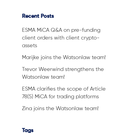
Recent Posts
ESMA MiCA Q&A on pre-funding
client orders with client crypto-
assets
Marijke joins the Watsonlaw team!
Trevor Weerwind strengthens the
Watsonlaw team!
ESMA clarifies the scope of Article
78(5) MiCA for trading platforms
Zina joins the Watsonlaw team!
Tags