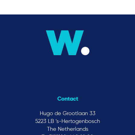
Contact
Hugo de Grootlaan 33
5223 LB ‘s-Hertogenbosch
The Netherlands