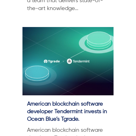
a team that delivers state-of-
the-art knowledge...
American blockchain software
developer Tendermint invests in
Ocean Blue’s Tgrade.
American blockchain software