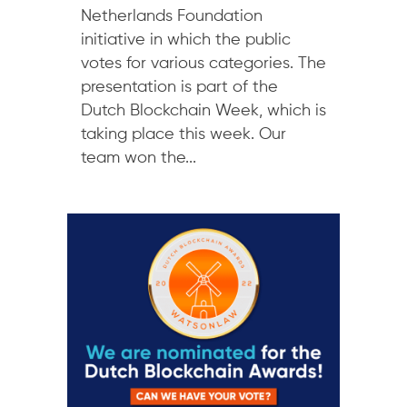
Netherlands Foundation
initiative in which the public
votes for various categories. The
presentation is part of the
Dutch Blockchain Week, which is
taking place this week. Our
team won the...