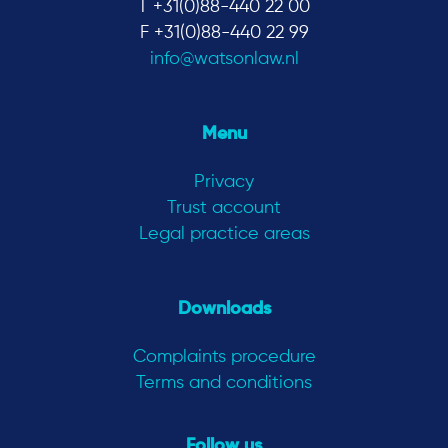
T +31(0)88-440 22 00
F +31(0)88-440 22 99
info@watsonlaw.nl
Menu
Privacy
Trust account
Legal practice areas
Downloads
Complaints procedure
Terms and conditions
Follow us