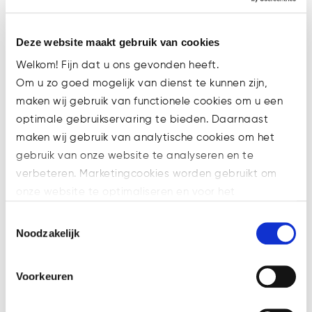
Deze website maakt gebruik van cookies
Welkom! Fijn dat u ons gevonden heeft.
Om u zo goed mogelijk van dienst te kunnen zijn,
maken wij gebruik van functionele cookies om u een
optimale gebruikservaring te bieden. Daarnaast
maken wij gebruik van analytische cookies om het
gebruik van onze website te analyseren en te
verbeteren. Marketingcookies worden gebruikt om
onze website te optimaliseren en voor het
Watsonlaw welcomes paralegal
weergeven van advertenties die voor u relevant zijn.
Marlinde Nannings
Toestemmingsselectie
Welke cookies wij gebruiken, ziet u in de cookiebalk
Noodzakelijk
Analytical. Thorough. Curious.
hieronder. Mocht u meer informatie willen over onze
Eye for detail. Not just for
cookies en privacybeleid, dan kunt u dit vinden
financial law, but also for the
Voorkeuren
op: https://watsonlaw.nl/privacy/
regulation of crypto currency. Of
Geef a.u.b. hieronder aan welke cookies u accepteert.
course, this requires a unique