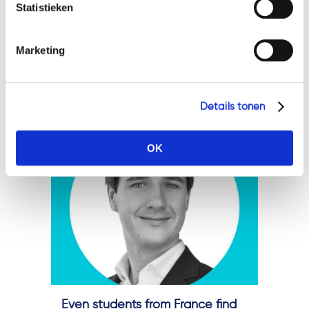
Statistieken
combination of abstract
thinking and a practical
Marketing
approach. It is exactly this
combination that we have
found in a new...
Details tonen
OK
Even students from France find