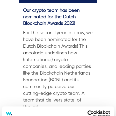
Our crypto team has been
nominated for the Dutch
Blockchain Awards 2022!
For the second year in a row, we
have been nominated for the
Dutch Blockchain Awards! This
accolade underlines how
(international) crypto
companies, and leading parties
like the Blockchain Netherlands
Foundation (BCNL) and its
community perceive our
cutting-edge crypto team. A
team that delivers state-of-
the-art...