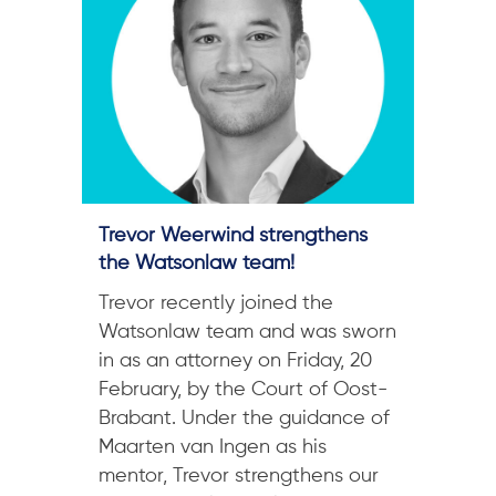
Trevor Weerwind strengthens
the Watsonlaw team!
Trevor recently joined the
Watsonlaw team and was sworn
in as an attorney on Friday, 20
February, by the Court of Oost-
Brabant. Under the guidance of
Maarten van Ingen as his
mentor, Trevor strengthens our