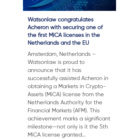
Watsonlaw congratulates
Acheron with securing one of
the first MiCA licenses in the
Netherlands and the EU
Amsterdam, Netherlands –
Watsonlaw is proud to
announce that it has
successfully assisted Acheron in
obtaining a Markets in Crypto-
Assets (MiCA) license from the
Netherlands Authority for the
Financial Markets (AFM). This
achievement marks a significant
milestone—not only is it the 5th
MiCA license granted...