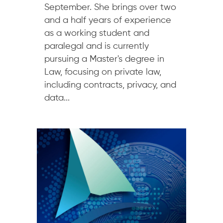
September. She brings over two
and a half years of experience
as a working student and
paralegal and is currently
pursuing a Master's degree in
Law, focusing on private law,
including contracts, privacy, and
data...