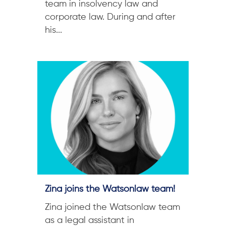
team in insolvency law and
corporate law. During and after
his...
Zina joins the Watsonlaw team!
Zina joined the Watsonlaw team
as a legal assistant in