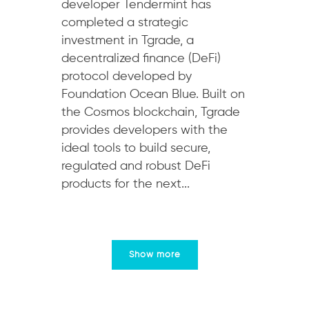
developer Tendermint has
completed a strategic
investment in Tgrade, a
decentralized finance (DeFi)
protocol developed by
Foundation Ocean Blue. Built on
the Cosmos blockchain, Tgrade
provides developers with the
ideal tools to build secure,
regulated and robust DeFi
products for the next...
Show more