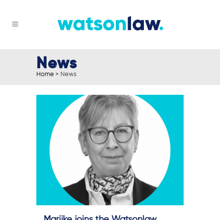
News
Home
>
News
Marijke joins the Watsonlaw