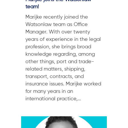
team!
Marijke recently joined the
Watsonlaw team as Office
Manager. With over twenty
years of experience in the legal
profession, she brings broad
knowledge regarding, among
other things, port and trade-
related matters, shipping,
transport, contracts, and
insurance issues. Marijke worked
for many years in an
international practice,...