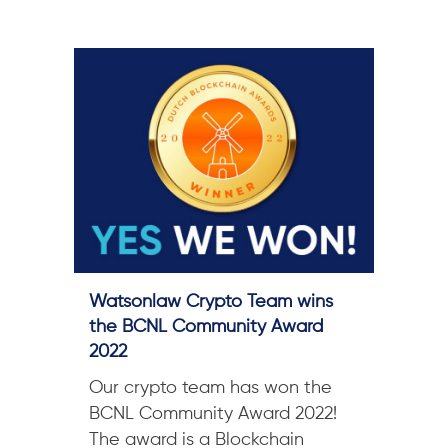
Watsonlaw Crypto Team wins
the BCNL Community Award
2022
Our crypto team has won the
BCNL Community Award 2022!
The award is a Blockchain