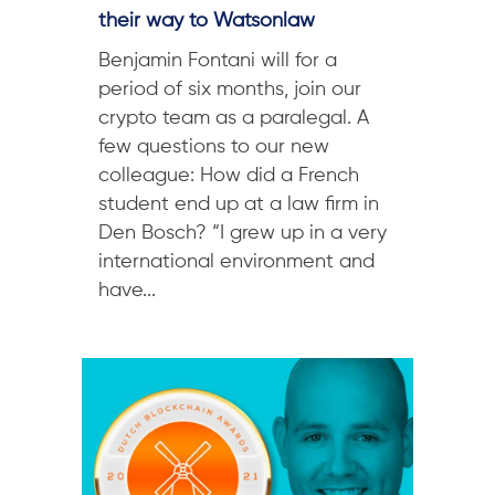
their way to Watsonlaw
Benjamin Fontani will for a
period of six months, join our
crypto team as a paralegal. A
few questions to our new
colleague: How did a French
student end up at a law firm in
Den Bosch? “I grew up in a very
international environment and
have...