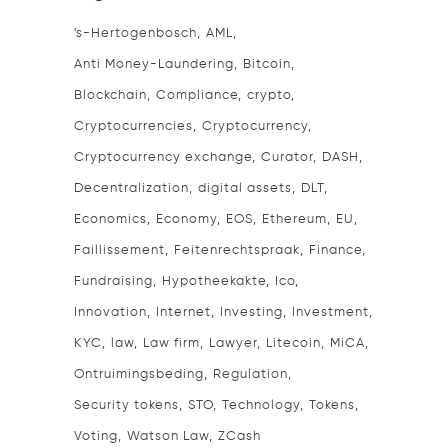
's-Hertogenbosch
AML
Anti Money-Laundering
Bitcoin
Blockchain
Compliance
crypto
Cryptocurrencies
Cryptocurrency
Cryptocurrency exchange
Curator
DASH
Decentralization
digital assets
DLT
Economics
Economy
EOS
Ethereum
EU
Faillissement
Feitenrechtspraak
Finance
Fundraising
Hypotheekakte
Ico
Innovation
Internet
Investing
Investment
KYC
law
Law firm
Lawyer
Litecoin
MiCA
Ontruimingsbeding
Regulation
Security tokens
STO
Technology
Tokens
Voting
Watson Law
ZCash