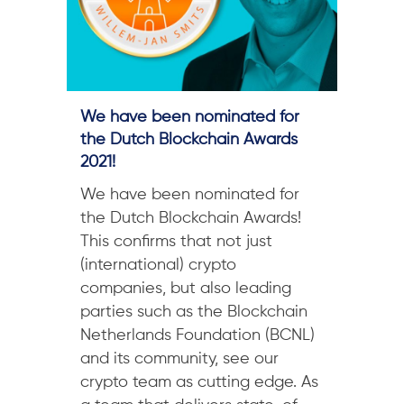
We have been nominated for
the Dutch Blockchain Awards
2021!
We have been nominated for
the Dutch Blockchain Awards!
This confirms that not just
(international) crypto
companies, but also leading
parties such as the Blockchain
Netherlands Foundation (BCNL)
and its community, see our
crypto team as cutting edge. As