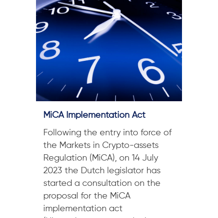
MiCA Implementation Act
Following the entry into force of
the Markets in Crypto-assets
Regulation (MiCA), on 14 July
2023 the Dutch legislator has
started a consultation on the
proposal for the MiCA
implementation act