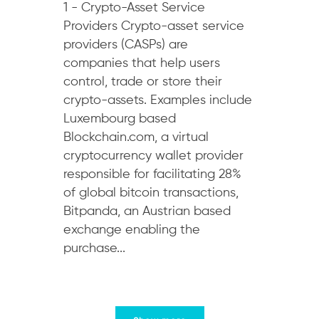
1 - Crypto-Asset Service
Providers Crypto-asset service
providers (CASPs) are
companies that help users
control, trade or store their
crypto-assets. Examples include
Luxembourg based
Blockchain.com, a virtual
cryptocurrency wallet provider
responsible for facilitating 28%
of global bitcoin transactions,
Bitpanda, an Austrian based
exchange enabling the
purchase...