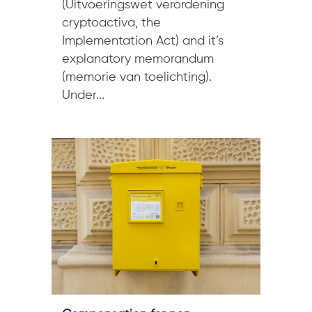
(Uitvoeringswet verordening
cryptoactiva, the
Implementation Act) and it’s
explanatory memorandum
(memorie van toelichting).
Under...