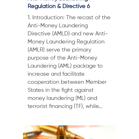
Regulation & Directive 6
1. Introduction: The recast of the
Anti-Money Laundering
Directive (AMLD) and new Anti-
Money Laundering Regulation
(AMLR) serve the primary
purpose of the Anti-Money
Laundering (AML) package to
increase and facilitate
cooperation between Member
States in the fight against
money laundering (ML) and
terrorist financing (TF), while...