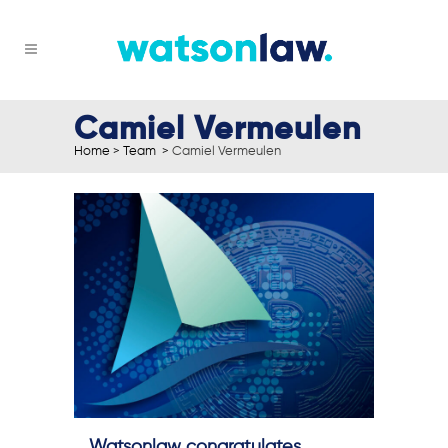
Camiel Vermeulen
Home
>
Team
>
Camiel Vermeulen
Watsonlaw congratulates