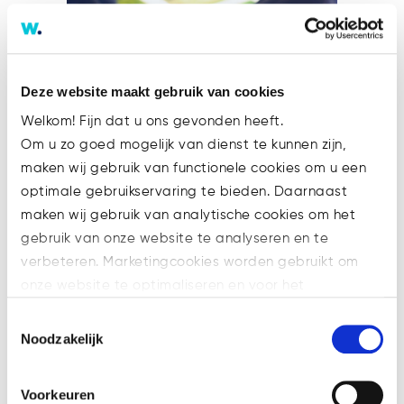
Deze website maakt gebruik van cookies
Welkom! Fijn dat u ons gevonden heeft.
Om u zo goed mogelijk van dienst te kunnen zijn,
maken wij gebruik van functionele cookies om u een
optimale gebruikservaring te bieden. Daarnaast
Anti-Money Laundering
maken wij gebruik van analytische cookies om het
Authority Regulation
gebruik van onze website te analyseren en te
1. Introduction: Establishing the
verbeteren. Marketingcookies worden gebruikt om
Anti-Money Laundering
onze website te optimaliseren en voor het
Authority (AMLA) has been
weergeven van advertenties die voor u relevant zijn.
Toestemmingsselectie
referred to as the centrepiece
Welke cookies wij gebruiken, ziet u in de cookiebalk
Noodzakelijk
of the new Anti-Money
hieronder. Mocht u meer informatie willen over onze
Laundering (AML) package by
cookies en privacybeleid, dan kunt u dit vinden
Voorkeuren
the EU Commission. Broadly
op: https://watsonlaw.nl/privacy/