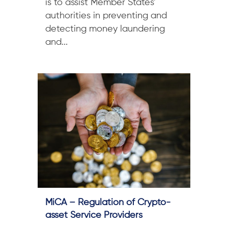
is to assist Member States’
authorities in preventing and
detecting money laundering
and...
MiCA – Regulation of Crypto-
asset Service Providers