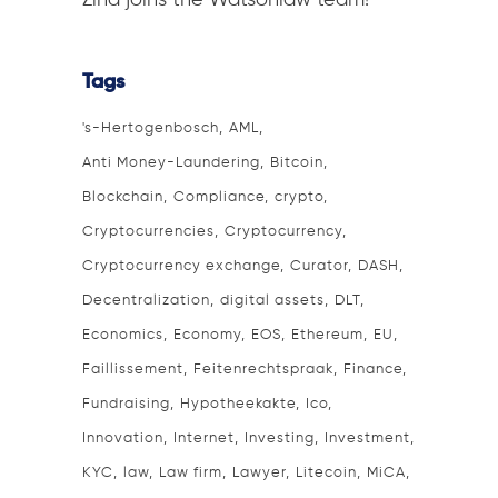
Zina joins the Watsonlaw team!
Tags
's-Hertogenbosch
AML
Anti Money-Laundering
Bitcoin
Blockchain
Compliance
crypto
Cryptocurrencies
Cryptocurrency
Cryptocurrency exchange
Curator
DASH
Decentralization
digital assets
DLT
Economics
Economy
EOS
Ethereum
EU
Faillissement
Feitenrechtspraak
Finance
Fundraising
Hypotheekakte
Ico
Innovation
Internet
Investing
Investment
KYC
law
Law firm
Lawyer
Litecoin
MiCA