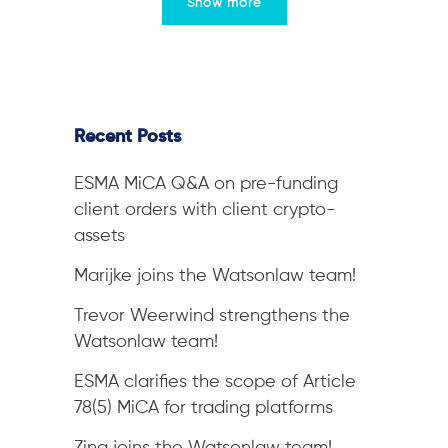
Show more
Recent Posts
ESMA MiCA Q&A on pre-funding
client orders with client crypto-
assets
Marijke joins the Watsonlaw team!
Trevor Weerwind strengthens the
Watsonlaw team!
ESMA clarifies the scope of Article
78(5) MiCA for trading platforms