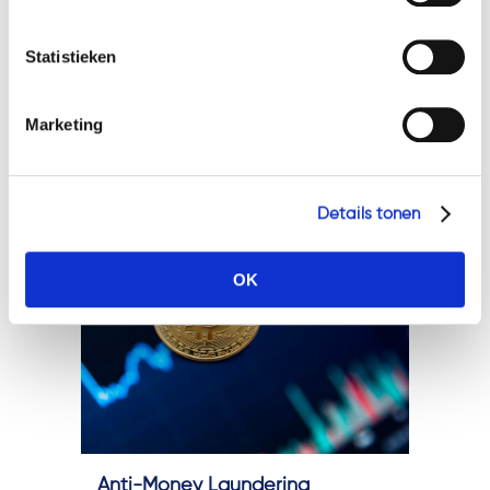
speaking, it will promote
Geef a.u.b. hieronder aan welke cookies u accepteert.
cooperation and convergence
Statistieken
of AML and Countering the
Financing of Terrorism (CFT)
Marketing
practices across the...
Details tonen
OK
Anti-Money Laundering