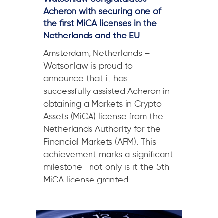
Acheron with securing one of
the first MiCA licenses in the
Netherlands and the EU
Amsterdam, Netherlands –
Watsonlaw is proud to
announce that it has
successfully assisted Acheron in
obtaining a Markets in Crypto-
Assets (MiCA) license from the
Netherlands Authority for the
Financial Markets (AFM). This
achievement marks a significant
milestone—not only is it the 5th
MiCA license granted...