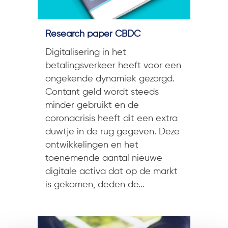
Research paper CBDC
Digitalisering in het
betalingsverkeer heeft voor een
ongekende dynamiek gezorgd.
Contant geld wordt steeds
minder gebruikt en de
coronacrisis heeft dit een extra
duwtje in de rug gegeven. Deze
ontwikkelingen en het
toenemende aantal nieuwe
digitale activa dat op de markt
is gekomen, deden de...