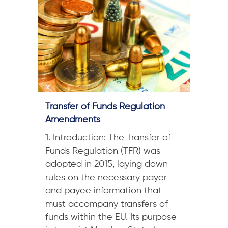
Transfer of Funds Regulation
Amendments
1. Introduction: The Transfer of
Funds Regulation (TFR) was
adopted in 2015, laying down
rules on the necessary payer
and payee information that
must accompany transfers of
funds within the EU. Its purpose