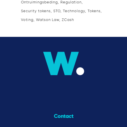
Ontruimingsbeding
Regulation
Security tokens
STO
Technology
Tokens
Voting
Watson Law
ZCash
Contact