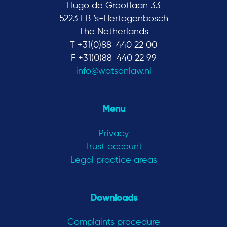
Hugo de Grootlaan 33
5223 LB ‘s-Hertogenbosch
The Netherlands
T +31(0)88-440 22 00
F +31(0)88-440 22 99
info@watsonlaw.nl
Menu
Privacy
Trust account
Legal practice areas
Downloads
Complaints procedure