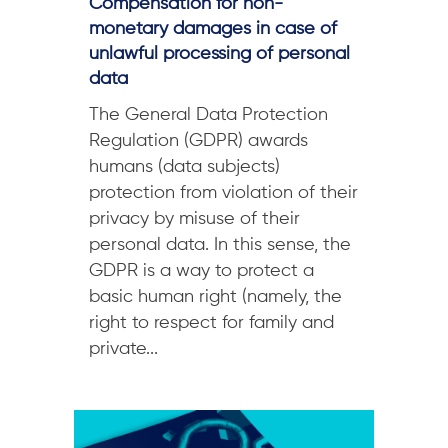
Compensation for non-
monetary damages in case of
unlawful processing of personal
data
The General Data Protection
Regulation (GDPR) awards
humans (data subjects)
protection from violation of their
privacy by misuse of their
personal data. In this sense, the
GDPR is a way to protect a
basic human right (namely, the
right to respect for family and
private...