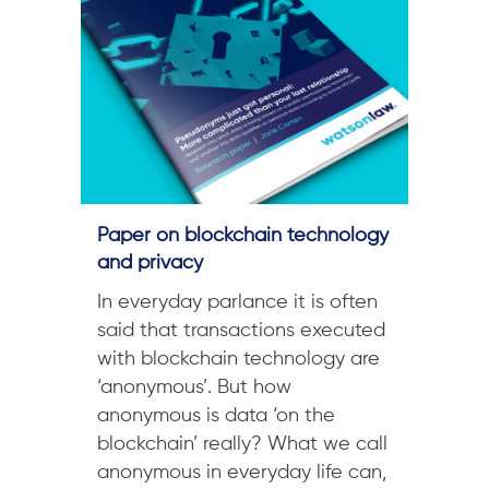
Paper on blockchain technology
and privacy
In everyday parlance it is often
said that transactions executed
with blockchain technology are
‘anonymous’. But how
anonymous is data ‘on the
blockchain’ really? What we call
anonymous in everyday life can,