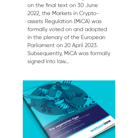
on the final text on 30 June
2022, the Markets in Crypto-
assets Regulation (MiCA) was
formally voted on and adopted
in the plenary of the European
Parliament on 20 April 2023.
Subsequently, MiCA was formally
signed into law...