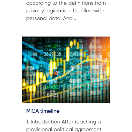
according to the definitions from
privacy legislation, be filled with
personal data. And...
MiCA timeline
1. Introduction After reaching a
provisional political agreement