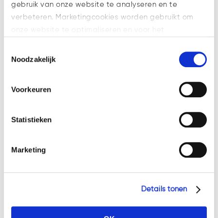
which aims to support digital
gebruik van onze website te analyseren en te
finance innovation by providing
verbeteren. Marketingcookies worden gebruikt om
legal certainty for token issuers
onze website te optimaliseren en voor het
and related service providers,
weergeven van advertenties die voor u relevant zijn.
Toestemmingsselectie
while simultaneously mitigating
Welke cookies wij gebruiken, ziet u in de cookiebalk
Noodzakelijk
the risks...
hieronder. Mocht u meer informatie willen over onze
cookies en privacybeleid, dan kunt u dit vinden
Voorkeuren
op: https://watsonlaw.nl/privacy/
Geef a.u.b. hieronder aan welke cookies u accepteert.
Statistieken
Marketing
Details tonen
MiCA – Introduction to the