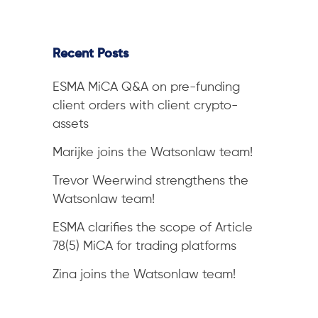
Recent Posts
ESMA MiCA Q&A on pre-funding
client orders with client crypto-
assets
Marijke joins the Watsonlaw team!
Trevor Weerwind strengthens the
Watsonlaw team!
ESMA clarifies the scope of Article
78(5) MiCA for trading platforms
Zina joins the Watsonlaw team!