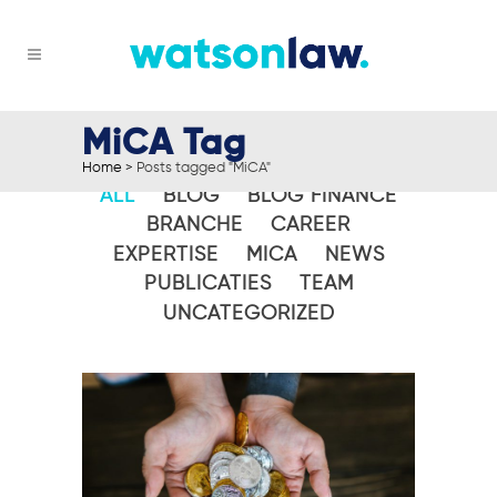
MiCA Tag
Home
>
Posts tagged "MiCA"
ALL
BLOG
BLOG FINANCE
BRANCHE
CAREER
EXPERTISE
MICA
NEWS
PUBLICATIES
TEAM
UNCATEGORIZED