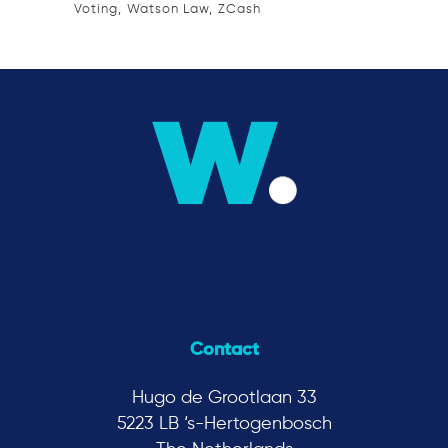
Voting
Watson Law
ZCash
Contact
Hugo de Grootlaan 33
5223 LB ‘s-Hertogenbosch