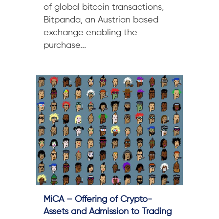
of global bitcoin transactions,
Bitpanda, an Austrian based
exchange enabling the
purchase...
MiCA – Offering of Crypto-
Assets and Admission to Trading