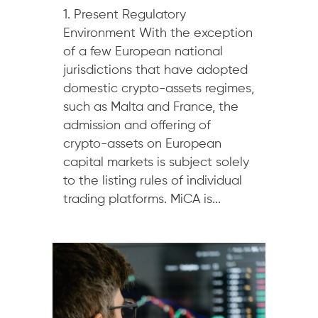
1. Present Regulatory
Environment With the exception
of a few European national
jurisdictions that have adopted
domestic crypto-assets regimes,
such as Malta and France, the
admission and offering of
crypto-assets on European
capital markets is subject solely
to the listing rules of individual
trading platforms. MiCA is...