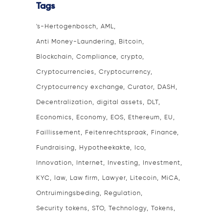
Tags
's-Hertogenbosch
AML
Anti Money-Laundering
Bitcoin
Blockchain
Compliance
crypto
Cryptocurrencies
Cryptocurrency
Cryptocurrency exchange
Curator
DASH
Decentralization
digital assets
DLT
Economics
Economy
EOS
Ethereum
EU
Faillissement
Feitenrechtspraak
Finance
Fundraising
Hypotheekakte
Ico
Innovation
Internet
Investing
Investment
KYC
law
Law firm
Lawyer
Litecoin
MiCA
Ontruimingsbeding
Regulation
Security tokens
STO
Technology
Tokens