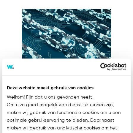
MiCA – Reasons and Objectives
Deze website maakt gebruik van cookies
1. Introduction As mentioned in
Welkom! Fijn dat u ons gevonden heeft.
the introductory part of this
Om u zo goed mogelijk van dienst te kunnen zijn,
series, the Markets in Crypto-
maken wij gebruik van functionele cookies om u een
Assets (MiCA) Regulation is part
optimale gebruikservaring te bieden. Daarnaast
of the Digital Finance Package,
maken wij gebruik van analytische cookies om het