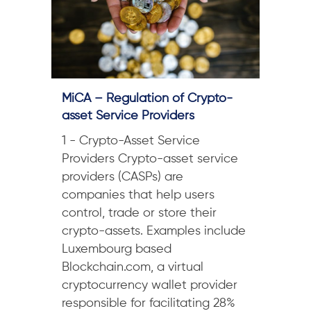
MiCA – Regulation of Crypto-
asset Service Providers
1 - Crypto-Asset Service
Providers Crypto-asset service
providers (CASPs) are
companies that help users
control, trade or store their
crypto-assets. Examples include
Luxembourg based
Blockchain.com, a virtual
cryptocurrency wallet provider
responsible for facilitating 28%