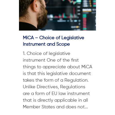
MiCA – Choice of Legislative
Instrument and Scope
1. Choice of legislative
instrument One of the first
things to appreciate about MiCA
is that this legislative document
takes the form of a Regulation.
Unlike Directives, Regulations
are a form of EU law instrument
that is directly applicable in all
Member States and does not...