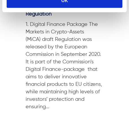
OK
Markets in Crypto-Assets
Regulation
1. Digital Finance Package The
Markets in Crypto-Assets
(MiCA) draft Regulation was
released by the European
Commission in September 2020.
It is part of the Commission’s
Digital Finance-package that
aims to deliver innovative
financial products to EU citizens,
while maintaining high levels of
investors’ protection and
ensuring...