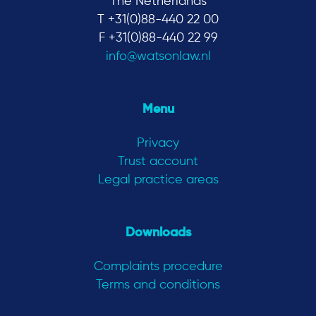
The Netherlands
T +31(0)88-440 22 00
F +31(0)88-440 22 99
info@watsonlaw.nl
Menu
Privacy
Trust account
Legal practice areas
Downloads
Complaints procedure
Terms and conditions