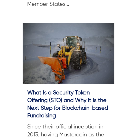
Member States...
What Is a Security Token
Offering (STO) and Why It Is the
Next Step for Blockchain-based
Fundraising
Since their official inception in
2013, having Mastercoin as the