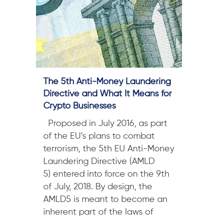
The 5th Anti-Money Laundering
Directive and What It Means for
Crypto Businesses
Proposed in July 2016, as part
of the EU’s plans to combat
terrorism, the 5th EU Anti-Money
Laundering Directive (AMLD
5) entered into force on the 9th
of July, 2018. By design, the
AMLD5 is meant to become an
inherent part of the laws of