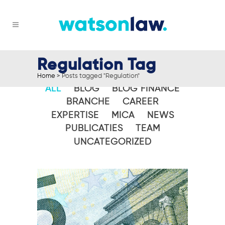
Regulation Tag
Home
>
Posts tagged "Regulation"
ALL
BLOG
BLOG FINANCE
BRANCHE
CAREER
EXPERTISE
MICA
NEWS
PUBLICATIES
TEAM
UNCATEGORIZED