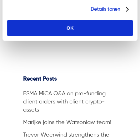
blog series. We are Watson Law
Details tonen
(Damn, what a cool name!
Thank you all!) — a niche law
OK
firm...
Recent Posts
ESMA MiCA Q&A on pre-funding
client orders with client crypto-
assets
Marijke joins the Watsonlaw team!
Trevor Weerwind strengthens the