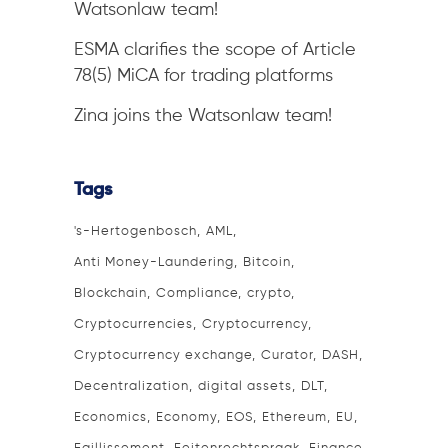
Watsonlaw team!
ESMA clarifies the scope of Article
78(5) MiCA for trading platforms
Zina joins the Watsonlaw team!
Tags
's-Hertogenbosch
AML
Anti Money-Laundering
Bitcoin
Blockchain
Compliance
crypto
Cryptocurrencies
Cryptocurrency
Cryptocurrency exchange
Curator
DASH
Decentralization
digital assets
DLT
Economics
Economy
EOS
Ethereum
EU