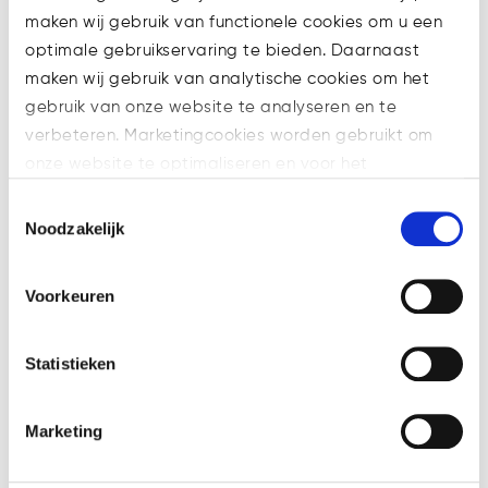
maken wij gebruik van functionele cookies om u een
optimale gebruikservaring te bieden. Daarnaast
maken wij gebruik van analytische cookies om het
gebruik van onze website te analyseren en te
verbeteren. Marketingcookies worden gebruikt om
onze website te optimaliseren en voor het
weergeven van advertenties die voor u relevant zijn.
Toestemmingsselectie
Welke cookies wij gebruiken, ziet u in de cookiebalk
Noodzakelijk
Blockchain explained: All your
hieronder. Mocht u meer informatie willen over onze
transactions for everyone to
cookies en privacybeleid, dan kunt u dit vinden
Voorkeuren
see! Except they won’t
op: https://watsonlaw.nl/privacy/
understand a thing.
Geef a.u.b. hieronder aan welke cookies u accepteert.
Statistieken
Good day, people! Since this is
our first write-up we thought its
best to briefly introduce
Marketing
ourselves and give you an idea
of why we decided to start our