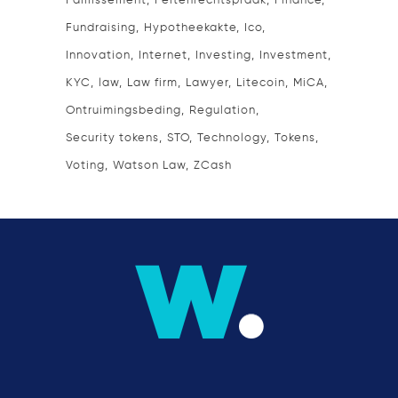
Faillissement
Feitenrechtspraak
Finance
Fundraising
Hypotheekakte
Ico
Innovation
Internet
Investing
Investment
KYC
law
Law firm
Lawyer
Litecoin
MiCA
Ontruimingsbeding
Regulation
Security tokens
STO
Technology
Tokens
Voting
Watson Law
ZCash