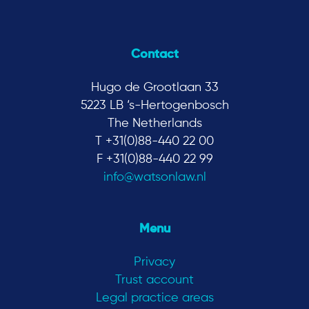
Contact
Hugo de Grootlaan 33
5223 LB ‘s-Hertogenbosch
The Netherlands
T +31(0)88-440 22 00
F +31(0)88-440 22 99
info@watsonlaw.nl
Menu
Privacy
Trust account
Legal practice areas