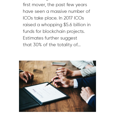
first mover, the past few years
have seen a massive number of
ICOs take place. In 2017 ICOs
raised a whopping $5.6 billion in
funds for blockchain projects.
Estimates further suggest
that 30% of the totality of...