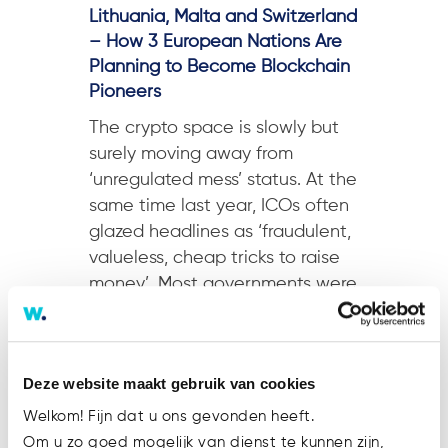
Lithuania, Malta and Switzerland
– How 3 European Nations Are
Planning to Become Blockchain
Pioneers
The crypto space is slowly but
surely moving away from
‘unregulated mess’ status. At the
same time last year, ICOs often
glazed headlines as ‘fraudulent,
valueless, cheap tricks to raise
money’. Most governments were
not big fans either. South Korea,
a current seat for notable
crypto-related operations...
Deze website maakt gebruik van cookies
Welkom! Fijn dat u ons gevonden heeft.
Om u zo goed mogelijk van dienst te kunnen zijn,