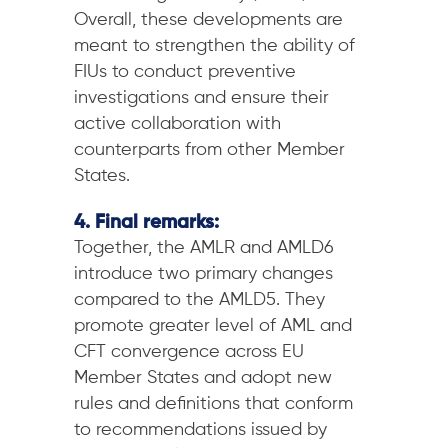
Overall, these developments are
meant to strengthen the ability of
FIUs to conduct preventive
investigations and ensure their
active collaboration with
counterparts from other Member
States.
4. Final remarks:
Together, the AMLR and AMLD6
introduce two primary changes
compared to the AMLD5. They
promote greater level of AML and
CFT convergence across EU
Member States and adopt new
rules and definitions that conform
to recommendations issued by