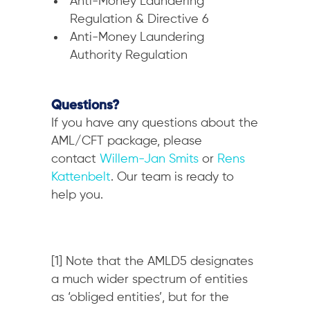
Anti-Money Laundering
Regulation & Directive 6
Anti-Money Laundering
Authority Regulation
Questions?
If you have any questions about the
AML/CFT package, please
contact
Willem-Jan Smits
or
Rens
Kattenbelt
. Our team is ready to
help you.
[1] Note that the AMLD5 designates
a much wider spectrum of entities
as ‘obliged entities’, but for the