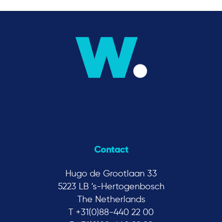
Contact
Hugo de Grootlaan 33
5223 LB ‘s-Hertogenbosch
The Netherlands
T +31(0)88-440 22 00