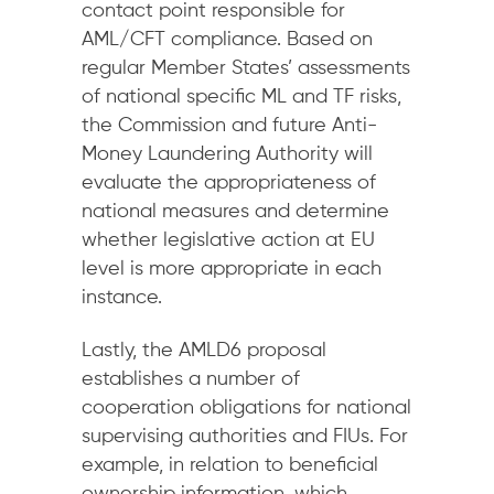
contact point responsible for
AML/CFT compliance. Based on
regular Member States’ assessments
of national specific ML and TF risks,
the Commission and future Anti-
Money Laundering Authority will
evaluate the appropriateness of
national measures and determine
whether legislative action at EU
level is more appropriate in each
instance.
Lastly, the AMLD6 proposal
establishes a number of
cooperation obligations for national
supervising authorities and FIUs. For
example, in relation to beneficial