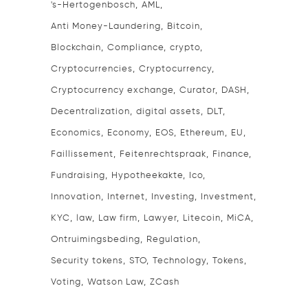
's-Hertogenbosch
AML
Anti Money-Laundering
Bitcoin
Blockchain
Compliance
crypto
Cryptocurrencies
Cryptocurrency
Cryptocurrency exchange
Curator
DASH
Decentralization
digital assets
DLT
Economics
Economy
EOS
Ethereum
EU
Faillissement
Feitenrechtspraak
Finance
Fundraising
Hypotheekakte
Ico
Innovation
Internet
Investing
Investment
KYC
law
Law firm
Lawyer
Litecoin
MiCA
Ontruimingsbeding
Regulation
Security tokens
STO
Technology
Tokens
Voting
Watson Law
ZCash