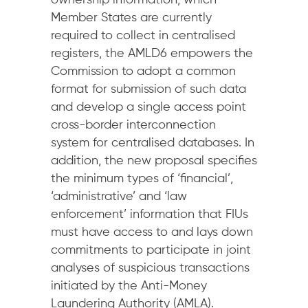
ownership information, which
Member States are currently
required to collect in centralised
registers, the AMLD6 empowers the
Commission to adopt a common
format for submission of such data
and develop a single access point
cross-border interconnection
system for centralised databases. In
addition, the new proposal specifies
the minimum types of ‘financial’,
‘administrative’ and ‘law
enforcement’ information that FIUs
must have access to and lays down
commitments to participate in joint
analyses of suspicious transactions
initiated by the Anti-Money
Laundering Authority (AMLA).