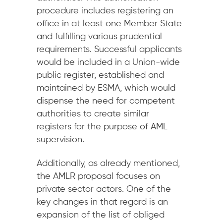
procedure includes registering an
office in at least one Member State
and fulfilling various prudential
requirements. Successful applicants
would be included in a Union-wide
public register, established and
maintained by ESMA, which would
dispense the need for competent
authorities to create similar
registers for the purpose of AML
supervision.
Additionally, as already mentioned,
the AMLR proposal focuses on
private sector actors. One of the
key changes in that regard is an
expansion of the list of obliged