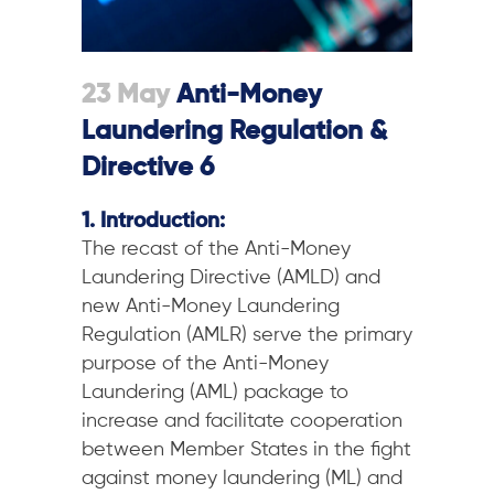
23 May
Anti-Money
Laundering Regulation &
Directive 6
1. Introduction:
The recast of the Anti-Money
Laundering Directive (AMLD) and
new Anti-Money Laundering
Regulation (AMLR) serve the primary
purpose of the Anti-Money
Laundering (AML) package to
increase and facilitate cooperation
between Member States in the fight
against money laundering (ML) and