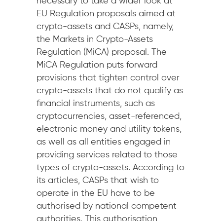
necessary to take a wider look at
EU Regulation proposals aimed at
crypto-assets and CASPs, namely,
the Markets in Crypto-Assets
Regulation (MiCA) proposal. The
MiCA Regulation puts forward
provisions that tighten control over
crypto-assets that do not qualify as
financial instruments, such as
cryptocurrencies, asset-referenced,
electronic money and utility tokens,
as well as all entities engaged in
providing services related to those
types of crypto-assets. According to
its articles, CASPs that wish to
operate in the EU have to be
authorised by national competent
authorities. This authorisation