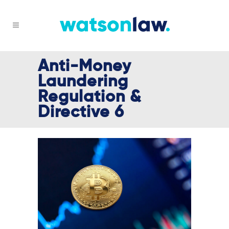
Anti-Money
Laundering
Regulation &
Directive 6