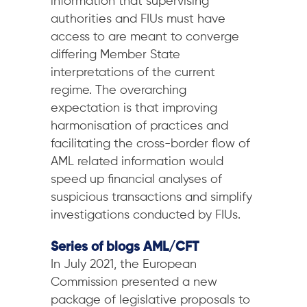
information that supervising
authorities and FIUs must have
access to are meant to converge
differing Member State
interpretations of the current
regime. The overarching
expectation is that improving
harmonisation of practices and
facilitating the cross-border flow of
AML related information would
speed up financial analyses of
suspicious transactions and simplify
investigations conducted by FIUs.
Series of blogs AML/CFT
In July 2021, the European
Commission presented a new
package of legislative proposals to