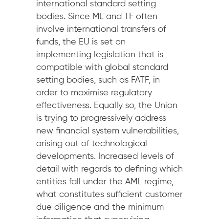
international standard setting
bodies. Since ML and TF often
involve international transfers of
funds, the EU is set on
implementing legislation that is
compatible with global standard
setting bodies, such as FATF, in
order to maximise regulatory
effectiveness. Equally so, the Union
is trying to progressively address
new financial system vulnerabilities,
arising out of technological
developments. Increased levels of
detail with regards to defining which
entities fall under the AML regime,
what constitutes sufficient customer
due diligence and the minimum