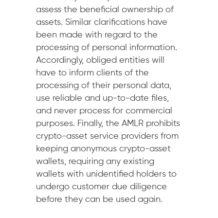
assess the beneficial ownership of
assets. Similar clarifications have
been made with regard to the
processing of personal information.
Accordingly, obliged entities will
have to inform clients of the
processing of their personal data,
use reliable and up-to-date files,
and never process for commercial
purposes. Finally, the AMLR prohibits
crypto-asset service providers from
keeping anonymous crypto-asset
wallets, requiring any existing
wallets with unidentified holders to
undergo customer due diligence
before they can be used again.