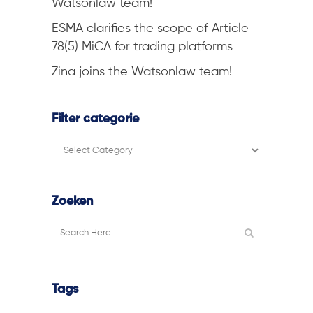
Watsonlaw team!
ESMA clarifies the scope of Article
78(5) MiCA for trading platforms
Zina joins the Watsonlaw team!
Filter categorie
Filter
categorie
Zoeken
Tags