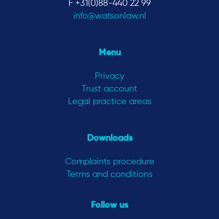
F +31(0)88-440 22 99
info@watsonlaw.nl
Menu
Privacy
Trust account
Legal practice areas
Downloads
Complaints procedure
Terms and conditions
Follow us