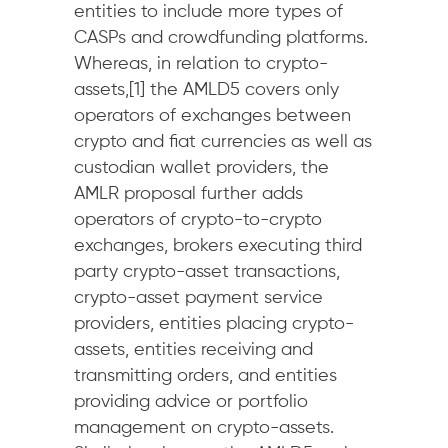
entities to include more types of
CASPs and crowdfunding platforms.
Whereas, in relation to crypto-
assets,[1] the AMLD5 covers only
operators of exchanges between
crypto and fiat currencies as well as
custodian wallet providers, the
AMLR proposal further adds
operators of crypto-to-crypto
exchanges, brokers executing third
party crypto-asset transactions,
crypto-asset payment service
providers, entities placing crypto-
assets, entities receiving and
transmitting orders, and entities
providing advice or portfolio
management on crypto-assets.