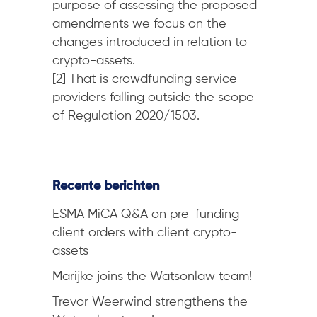
purpose of assessing the proposed
amendments we focus on the
changes introduced in relation to
crypto-assets.
[2] That is crowdfunding service
providers falling outside the scope
of Regulation 2020/1503.
Recente berichten
ESMA MiCA Q&A on pre-funding
client orders with client crypto-
assets
Marijke joins the Watsonlaw team!
Trevor Weerwind strengthens the