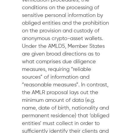
verification procedures, the
conditions on the processing of
sensitive personal information by
obliged entities and the prohibition
on the provision and custody of
anonymous crypto-asset wallets.
Under the AMLD5, Member States
are given broad directions as to
what comprises due diligence
measures, requiring “reliable
sources” of information and
“reasonable measures”. In contrast,
the AMLR proposal lays out the
minimum amount of data (e.g.
name, date of birth, nationality and
permanent residence) that ‘obliged
entities’ must collect in order to
sufficiently identify their clients and