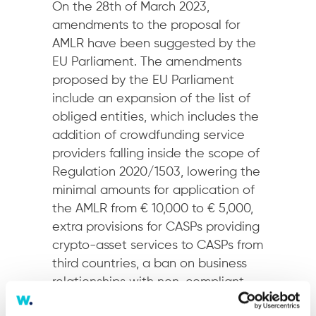
On the 28th of March 2023,
amendments to the proposal for
AMLR have been suggested by the
EU Parliament. The amendments
proposed by the EU Parliament
include an expansion of the list of
obliged entities, which includes the
addition of crowdfunding service
providers falling inside the scope of
Regulation 2020/1503, lowering the
minimal amounts for application of
the AMLR from € 10,000 to € 5,000,
extra provisions for CASPs providing
crypto-asset services to CASPs from
third countries, a ban on business
relationships with non-compliant
CASPs and lowering the ultimate