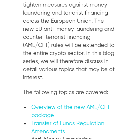
tighten measures against money
laundering and terrorist financing
across the European Union. The
new EU anti-money laundering and
counter-terrorist financing
(AML/CFT) rules will be extended to
the entire crypto sector. In this blog
series, we will therefore discuss in
detail various topics that may be of
interest.
The following topics are covered:
Overview of the new AML/CFT
package
Transfer of Funds Regulation
Amendments