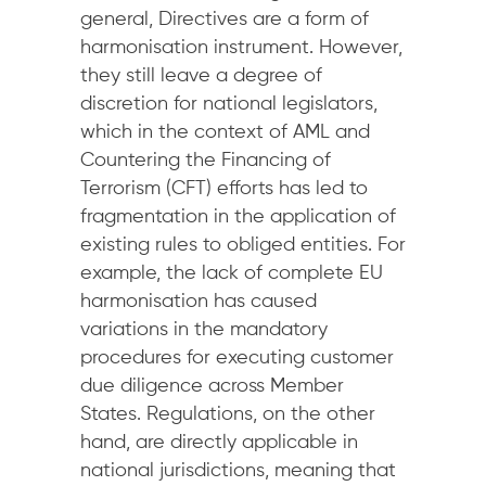
general, Directives are a form of
harmonisation instrument. However,
they still leave a degree of
discretion for national legislators,
which in the context of AML and
Countering the Financing of
Terrorism (CFT) efforts has led to
fragmentation in the application of
existing rules to obliged entities. For
example, the lack of complete EU
harmonisation has caused
variations in the mandatory
procedures for executing customer
due diligence across Member
States. Regulations, on the other
hand, are directly applicable in
national jurisdictions, meaning that