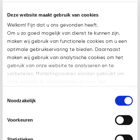
beneficial owner (UBO) threshold to
5%.
Deze website maakt gebruik van cookies
3. Amendments introduced in
Welkom! Fijn dat u ons gevonden heeft.
AMLD6:
Om u zo goed mogelijk van dienst te kunnen zijn,
The AMLD6 proposal solely contains
maken wij gebruik van functionele cookies om u een
obligations concerning the Member
optimale gebruikservaring te bieden. Daarnaast
States and as such it will not
maken wij gebruik van analytische cookies om het
directly affect obliged entities.
gebruik van onze website te analyseren en te
Nevertheless it is important to have
verbeteren. Marketingcookies worden gebruikt om
an understanding of its provisions,
onze website te optimaliseren en voor het
since they define the powers that
weergeven van advertenties die voor u relevant zijn.
Toestemmingsselectie
national supervising authorities and
Welke cookies wij gebruiken, ziet u in de cookiebalk
Noodzakelijk
FIUs must have and the procedures
hieronder. Mocht u meer informatie willen over onze
that they should follow when it
cookies en privacybeleid, dan kunt u dit vinden
Voorkeuren
comes to the implementation of
op: https://watsonlaw.nl/privacy/
AML/CFT rules.
Geef a.u.b. hieronder aan welke cookies u accepteert.
Although the upcoming AML
Statistieken