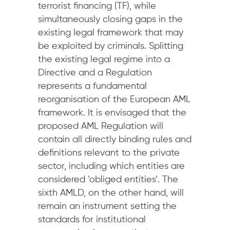
terrorist financing (TF), while
simultaneously closing gaps in the
existing legal framework that may
be exploited by criminals. Splitting
the existing legal regime into a
Directive and a Regulation
represents a fundamental
reorganisation of the European AML
framework. It is envisaged that the
proposed AML Regulation will
contain all directly binding rules and
definitions relevant to the private
sector, including which entities are
considered ‘obliged entities’. The
sixth AMLD, on the other hand, will
remain an instrument setting the
standards for institutional