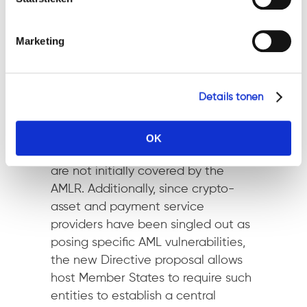
package aims to lay down a uniform
EU legal framework, it also
Marketing
recognises that ML and TF risks and
vulnerabilities may vary across
countries and economic sectors.
Details tonen
That is why the new AMLD will allow
national authorities the flexibility to
extend the application of AML and
OK
CFT requirements to entities that
are not initially covered by the
AMLR. Additionally, since crypto-
asset and payment service
providers have been singled out as
posing specific AML vulnerabilities,
the new Directive proposal allows
host Member States to require such
entities to establish a central