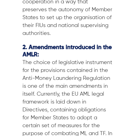
cooperation in a way that
preserves the autonomy of Member
States to set up the organisation of
their FIUs and national supervising
authorities.
2. Amendments introduced in the
AMLR:
The choice of legislative instrument
for the provisions contained in the
Anti-Money Laundering Regulation
is one of the main amendments in
itself. Currently, the EU AML legal
framework is laid down in
Directives, containing obligations
for Member States to adopt a
certain set of measures for the
purpose of combating ML and TF. In