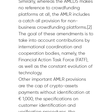
Similarly, whereas the AMLD5 makes
no reference to crowdfunding
platforms at all, the AMLR includes
a catch all provision for non-
business crowdfunding platforms.[2]
The goal of these amendments is to
take into account contributions by
international coordination and
cooperation bodies, namely, the
Financial Action Task Force (FATF),
as well as the constant evolution of
technology.
Other important AMLR provisions
are the cap of crypto-assets
payments without identification at
€ 1,000, the specifications on
customer identification and