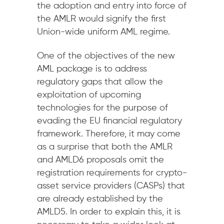
the adoption and entry into force of
the AMLR would signify the first
Union-wide uniform AML regime.
One of the objectives of the new
AML package is to address
regulatory gaps that allow the
exploitation of upcoming
technologies for the purpose of
evading the EU financial regulatory
framework. Therefore, it may come
as a surprise that both the AMLR
and AMLD6 proposals omit the
registration requirements for crypto-
asset service providers (CASPs) that
are already established by the
AMLD5. In order to explain this, it is