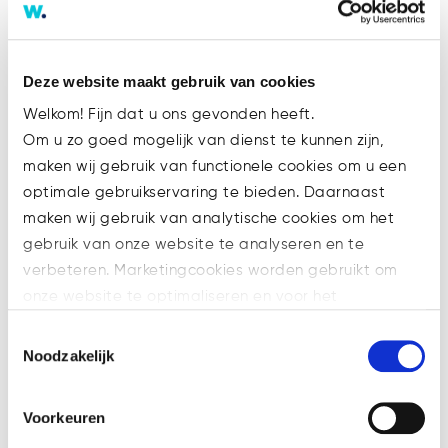
Deze website maakt gebruik van cookies
Welkom! Fijn dat u ons gevonden heeft.
Track record
.
Om u zo goed mogelijk van dienst te kunnen zijn,
maken wij gebruik van functionele cookies om u een
Assistance of special
optimale gebruikservaring te bieden. Daarnaast
purpose entities within the
maken wij gebruik van analytische cookies om het
scope of property project
gebruik van onze website te analyseren en te
realisation.
verbeteren. Marketingcookies worden gebruikt om
Assistance in the purchase
onze website te optimaliseren en voor het
of land and joint venture
weergeven van advertenties die voor u relevant zijn.
agreement with project
Toestemmingsselectie
Welke cookies wij gebruiken, ziet u in de cookiebalk
Noodzakelijk
developer and builder,
hieronder. Mocht u meer informatie willen over onze
project value approx. 9
cookies en privacybeleid, dan kunt u dit vinden
million.
Voorkeuren
op: https://watsonlaw.nl/privacy/
Purchase of leisure land as