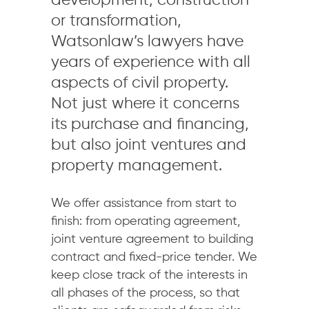
development, construction
or transformation,
Watsonlaw’s lawyers have
years of experience with all
aspects of civil property.
Not just where it concerns
its purchase and financing,
but also joint ventures and
property management.
We offer assistance from start to
finish: from operating agreement,
joint venture agreement to building
contract and fixed-price tender. We
keep close track of the interests in
all phases of the process, so that