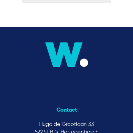
Contact
Hugo de Grootlaan 33
5223 LB ‘s-Hertogenbosch