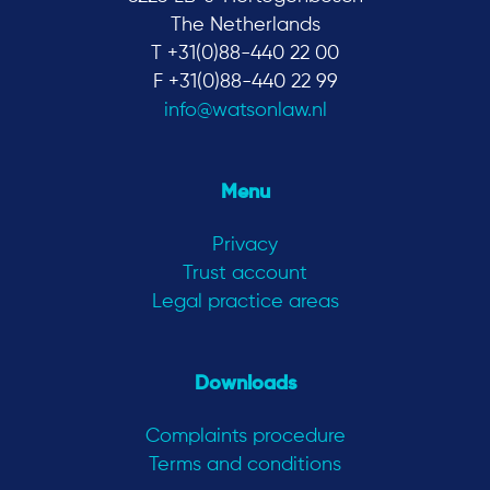
The Netherlands
T +31(0)88-440 22 00
F +31(0)88-440 22 99
info@watsonlaw.nl
Menu
Privacy
Trust account
Legal practice areas
Downloads
Complaints procedure
Terms and conditions