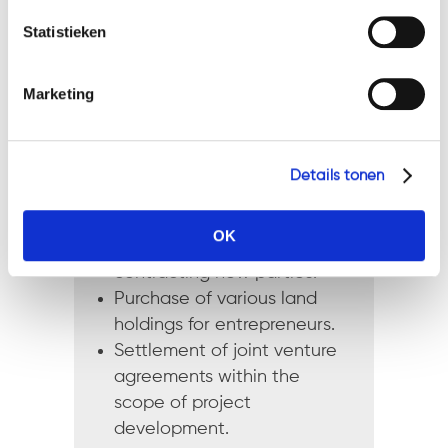
Geef a.u.b. hieronder aan welke cookies u accepteert.
investment property and
Statistieken
resale to new party.
Assistance with various
purchases and sales in
Marketing
hospitality and catering with
transition of staff and
existing agreements.
Details tonen
Settlement of building
contract with insolvent
OK
building company and
contracting new parties.
Purchase of various land
holdings for entrepreneurs.
Settlement of joint venture
agreements within the
scope of project
development.