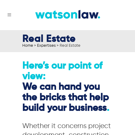
Real Estate
Home
>
Expertises
>
Real Estate
Here’s our point of
view:
We can hand you
the bricks that help
build your business
.
Whether it concerns project