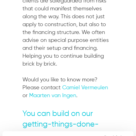
clients are safeguarded from risks
that could manifest themselves
along the way. This does not just
apply to construction, but also to
the financing structure. We often
advise on special purpose entities
and their setup and financing.
Helping you to continue building
brick by brick.
Would you like to know more?
Please contact
Camiel Vermeulen
or
Maarten van Ingen
.
You can build on our
getting-things-done-
mentality.