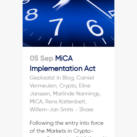
05 Sep
MiCA
Implementation Act
in
Blog
,
Camiel
Vermeulen
,
Crypto
,
Eline
Janssen
,
Marlinde Nannings
,
MiCA
,
Rens Kattenbelt
,
Willem-Jan Smits
Share
Following the entry into force
of the Markets in Crypto-