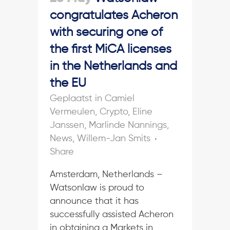
congratulates Acheron
with securing one of
the first MiCA licenses
in the Netherlands and
the EU
in
Camiel
Vermeulen
,
Crypto
,
Eline
Janssen
,
Marlinde Nannings
,
News
,
Willem-Jan Smits
Share
Amsterdam, Netherlands –
Watsonlaw is proud to
announce that it has
successfully assisted Acheron
in obtaining a Markets in