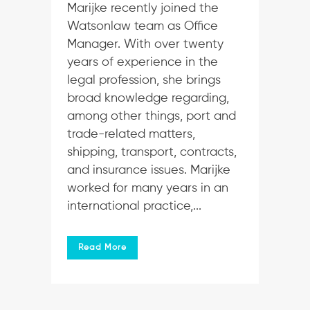
Marijke recently joined the
Watsonlaw team as Office
Manager. With over twenty
years of experience in the
legal profession, she brings
broad knowledge regarding,
among other things, port and
trade-related matters,
shipping, transport, contracts,
and insurance issues. Marijke
worked for many years in an
international practice,...
Read More