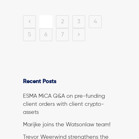
1
2
3
4
5
6
7
Recent Posts
ESMA MiCA Q&A on pre-funding
client orders with client crypto-
assets
Marijke joins the Watsonlaw team!
Trevor Weerwind strengthens the