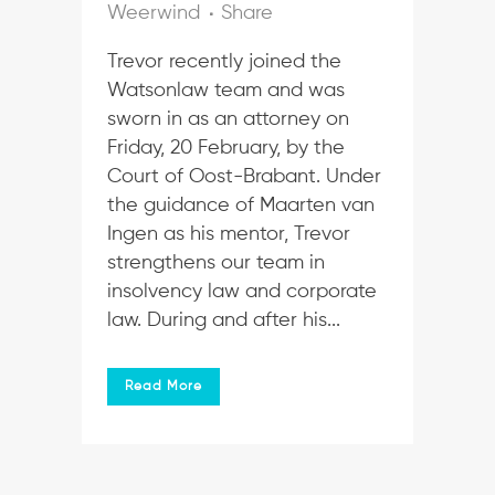
Weerwind
Share
Trevor recently joined the
Watsonlaw team and was
sworn in as an attorney on
Friday, 20 February, by the
Court of Oost-Brabant. Under
the guidance of Maarten van
Ingen as his mentor, Trevor
strengthens our team in
insolvency law and corporate
law. During and after his...
Read More