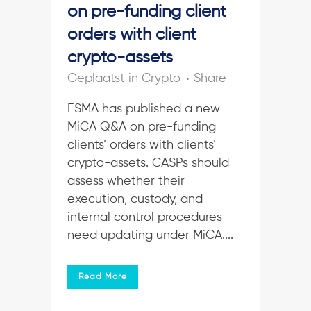
on pre-funding client
orders with client
crypto-assets
in
Crypto
Share
ESMA has published a new
MiCA Q&A on pre-funding
clients’ orders with clients’
crypto-assets. CASPs should
assess whether their
execution, custody, and
internal control procedures
need updating under MiCA....
Read More