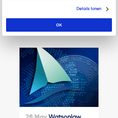
practice....
Details tonen
Read More
OK
28 May
Watsonlaw