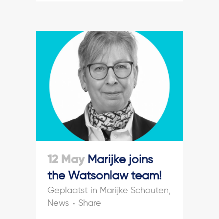
12 May
Marijke joins
the Watsonlaw team!
in
Marijke Schouten
,
News
Share