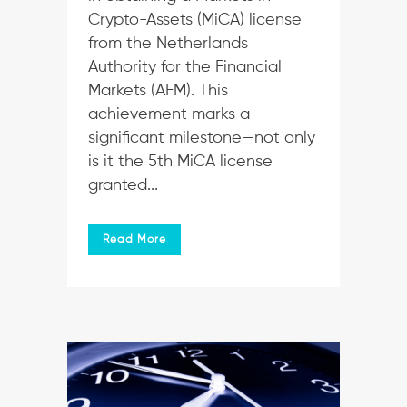
Crypto-Assets (MiCA) license
from the Netherlands
Authority for the Financial
Markets (AFM). This
achievement marks a
significant milestone—not only
is it the 5th MiCA license
granted...
Read More