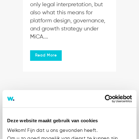
only legal interpretation, but
also what this means for
platform design, governance,
and growth strategy under
MiCA....
Read More
Deze website maakt gebruik van cookies
Welkom! Fijn dat u ons gevonden heeft.
Om u zo goed mogelijk van dienst te kunnen zijn,