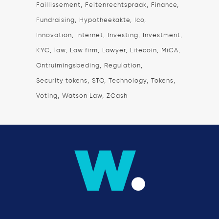
Faillissement
Feitenrechtspraak
Finance
Fundraising
Hypotheekakte
Ico
Innovation
Internet
Investing
Investment
KYC
law
Law firm
Lawyer
Litecoin
MiCA
Ontruimingsbeding
Regulation
Security tokens
STO
Technology
Tokens
Voting
Watson Law
ZCash