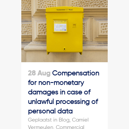
28 Aug
Compensation
for non-monetary
damages in case of
unlawful processing of
personal data
in
Blog
,
Camiel
Vermeulen
,
Commercial