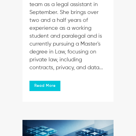
team as a legal assistant in
September. She brings over
two and a half years of
experience as a working
student and paralegal and is
currently pursuing a Master's
degree in Law, focusing on
private law, including
contracts, privacy, and data...
Read More