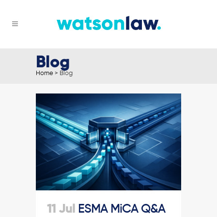
Blog
Home
>
Blog
11 Jul
ESMA MiCA Q&A