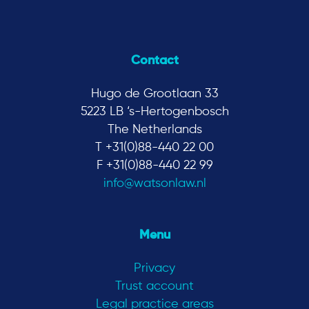
Contact
Hugo de Grootlaan 33
5223 LB ‘s-Hertogenbosch
The Netherlands
T +31(0)88-440 22 00
F +31(0)88-440 22 99
info@watsonlaw.nl
Menu
Privacy
Trust account
Legal practice areas