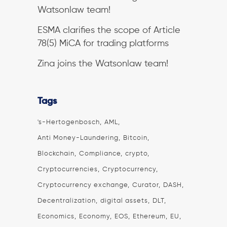
Watsonlaw team!
ESMA clarifies the scope of Article
78(5) MiCA for trading platforms
Zina joins the Watsonlaw team!
Tags
's-Hertogenbosch
AML
Anti Money-Laundering
Bitcoin
Blockchain
Compliance
crypto
Cryptocurrencies
Cryptocurrency
Cryptocurrency exchange
Curator
DASH
Decentralization
digital assets
DLT
Economics
Economy
EOS
Ethereum
EU