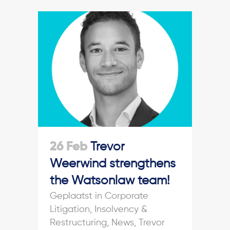
26 Feb
Trevor
Weerwind strengthens
the Watsonlaw team!
in
Corporate
Litigation
,
Insolvency &
Restructuring
,
News
,
Trevor