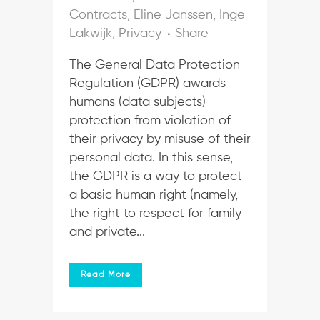
Contracts
,
Eline Janssen
,
Inge
Lakwijk
,
Privacy
Share
The General Data Protection
Regulation (GDPR) awards
humans (data subjects)
protection from violation of
their privacy by misuse of their
personal data. In this sense,
the GDPR is a way to protect
a basic human right (namely,
the right to respect for family
and private...
Read More