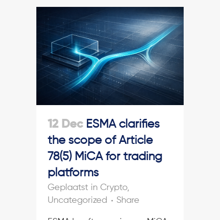
12 Dec
ESMA clarifies
the scope of Article
78(5) MiCA for trading
platforms
in
Crypto
,
Uncategorized
Share