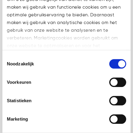
maken wij gebruik van functionele cookies om u een
optimale gebruikservaring te bieden. Daarnaast
maken wij gebruik van analytische cookies om het
10 Jun
ESMA Q&A on
gebruik van onze website te analyseren en te
proprietary trading
verbeteren. Marketingcookies worden gebruikt om
under MiCA
onze website te optimaliseren en voor het
in
Crypto
,
weergeven van advertenties die voor u relevant zijn.
Toestemmingsselectie
Uncategorized
Share
Welke cookies wij gebruiken, ziet u in de cookiebalk
Noodzakelijk
hieronder. Mocht u meer informatie willen over onze
ESMA has published a new
cookies en privacybeleid, dan kunt u dit vinden
MiCA Q&A on proprietary
Voorkeuren
op: https://watsonlaw.nl/privacy/
trading under MiCA. For
Geef a.u.b. hieronder aan welke cookies u accepteert.
CASPs, the key issue is
Statistieken
whether internal trading
activity remains purely
Marketing
proprietary or may fall within a
regulated MiCA service in