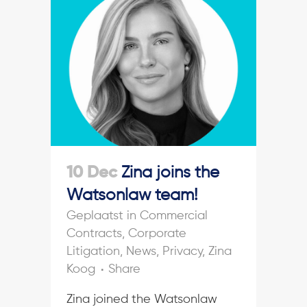
10 Dec
Zina joins the
Watsonlaw team!
in
Commercial
Contracts
,
Corporate
Litigation
,
News
,
Privacy
,
Zina
Koog
Share
Zina joined the Watsonlaw