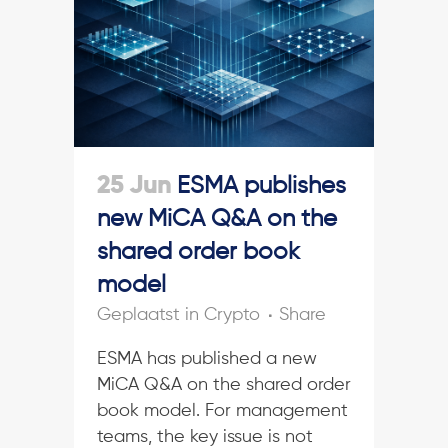
25 Jun
ESMA publishes
new MiCA Q&A on the
shared order book
model
in
Crypto
Share
ESMA has published a new
MiCA Q&A on the shared order
book model. For management
teams, the key issue is not