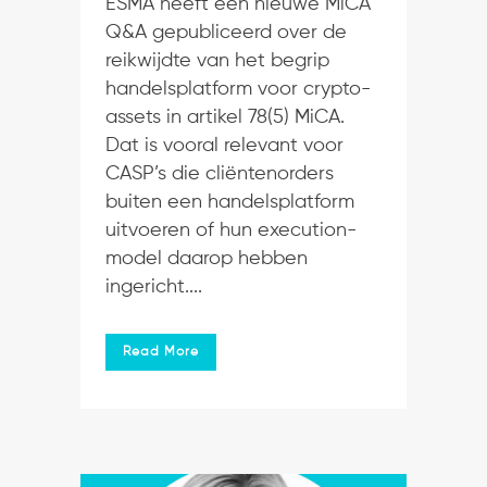
ESMA heeft een nieuwe MiCA
Q&A gepubliceerd over de
reikwijdte van het begrip
handelsplatform voor crypto-
assets in artikel 78(5) MiCA.
Dat is vooral relevant voor
CASP’s die cliëntenorders
buiten een handelsplatform
uitvoeren of hun execution-
model daarop hebben
ingericht....
Read More