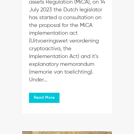
assets Regulation (MiCA), on 14
July 2023 the Dutch legislator
has started a consultation on
the proposal for the MiCA
implementation act
(Uitvoeringswet verordening
cryptoactiva, the
Implementation Act) and it’s
explanatory memorandum
(memorie van toelichting).
Under...
Read More