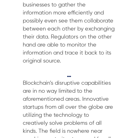
businesses to gather the
information more efficiently and
possibly even see them collaborate
between each other by exchanging
their data. Regulators on the other
hand are able to monitor the
information and trace it back to its
original source.
…
Blockchain’s disruptive capabilities
are in no way limited to the
aforementioned areas. Innovative
startups from all over the globe are
utilizing the technology to
creatively solve problems of all
kinds. The field is nowhere near