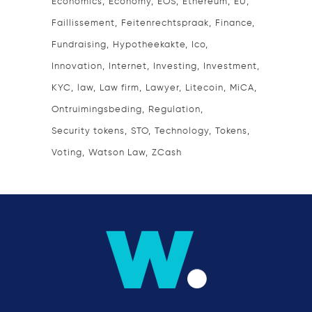
Economics
Economy
EOS
Ethereum
EU
Faillissement
Feitenrechtspraak
Finance
Fundraising
Hypotheekakte
Ico
Innovation
Internet
Investing
Investment
KYC
law
Law firm
Lawyer
Litecoin
MiCA
Ontruimingsbeding
Regulation
Security tokens
STO
Technology
Tokens
Voting
Watson Law
ZCash