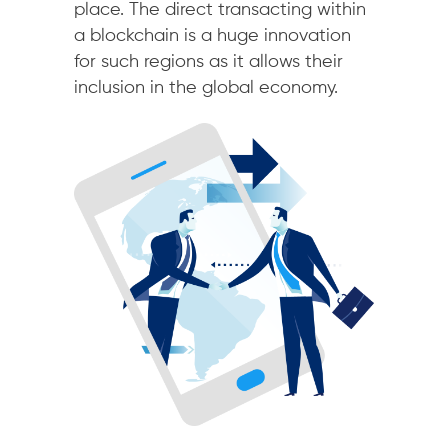
place. The direct transacting within
a blockchain is a huge innovation
for such regions as it allows their
inclusion in the global economy.