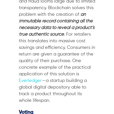
and fraud looms large due to limited
transparency. Blockchain solves this
problem with the creation of
an
immutable record containing all the
necessary data to reveal a product’s
true authentic source
. For retailers
this translates into massive cost
savings and efficiency. Consumers in
return are given a guarantee of the
quality of their purchase. One
concrete example of the practical
application of this solution is
Everledger
— a startup building a
global digital depository able to
track a product throughout its
whole lifespan.
Voting