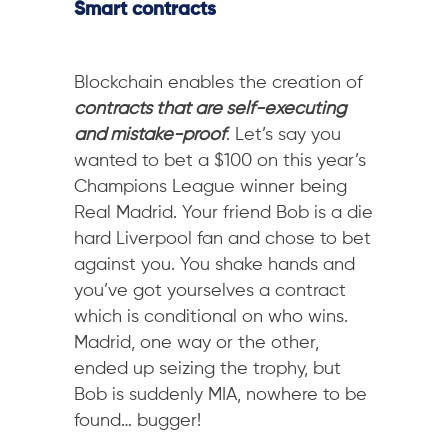
Smart contracts
Blockchain enables the creation of
contracts that are self-executing
and mistake-proof
. Let’s say you
wanted to bet a $100 on this year’s
Champions League winner being
Real Madrid. Your friend Bob is a die
hard Liverpool fan and chose to bet
against you. You shake hands and
you’ve got yourselves a contract
which is conditional on who wins.
Madrid, one way or the other,
ended up seizing the trophy, but
Bob is suddenly MIA, nowhere to be
found… bugger!