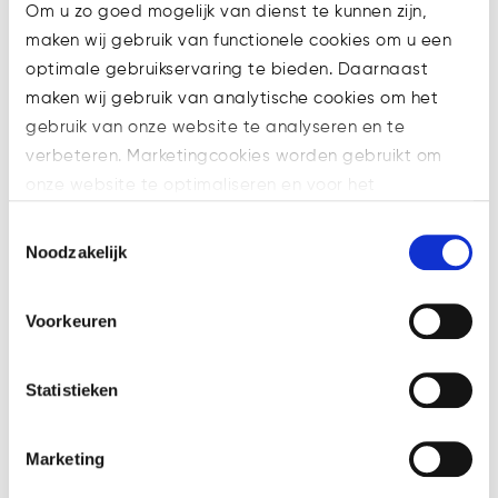
revealed a 15 year old had
Om u zo goed mogelijk van dienst te kunnen zijn,
allegedly participated. The icing of
maken wij gebruik van functionele cookies om u een
the cake is a sublime 140% turnout!
optimale gebruikservaring te bieden. Daarnaast
maken wij gebruik van analytische cookies om het
gebruik van onze website te analyseren en te
verbeteren. Marketingcookies worden gebruikt om
onze website te optimaliseren en voor het
weergeven van advertenties die voor u relevant zijn.
Toestemmingsselectie
Welke cookies wij gebruiken, ziet u in de cookiebalk
Noodzakelijk
hieronder. Mocht u meer informatie willen over onze
cookies en privacybeleid, dan kunt u dit vinden
Voorkeuren
op: https://watsonlaw.nl/privacy/
Geef a.u.b. hieronder aan welke cookies u accepteert.
With blockchain’s help governments
Statistieken
(in an ideal democratic scenario)
are able to both
verify and protect
Marketing
voters’ identities
in case they want
to stay anonymous. The