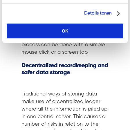
immutability of the ledger on the
Details tonen
other hand
relieves the risk of
adjusting the final results
. On top of
that is the increased likelihood of
OK
higher turnouts
as the entire
process can be done with a simple
mouse click or a screen tap.
Decentralized recordkeeping and
safer data storage
Traditional ways of storing data
make use of a centralized ledger
where all the information is piled up
in one central server. This causes a
number of risks in relation to the