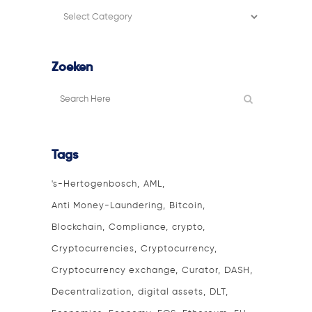
Filter
categorie
Zoeken
Tags
's-Hertogenbosch
AML
Anti Money-Laundering
Bitcoin
Blockchain
Compliance
crypto
Cryptocurrencies
Cryptocurrency
Cryptocurrency exchange
Curator
DASH
Decentralization
digital assets
DLT