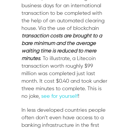
business days for an international
transaction to be completed with
the help of an automated clearing
house. Via the use of blockchain
transaction costs are brought to a
bare minimum and the average
waiting time is reduced to mere
minutes
. To illustrate, a Litecoin
transaction worth roughly $99
million was completed just last
month. It cost $0.40 and took under
three minutes to complete. This is
no joke,
see for yourself
!
In less developed countries people
often don’t even have access to a
banking infrastructure in the first