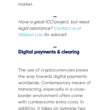
market.
…
Have a great ICO project, but need
legal assistance?
Contact us at
Watson Law
for advice!)
…
Digital payments & clearing
The use of cryptocurrencies paves
the way towards digital payments
worldwide. Contemporary means of
transacting, especially in a cross-
border environment often come
with cumbersome extra costs. In
addition, it takes on average two