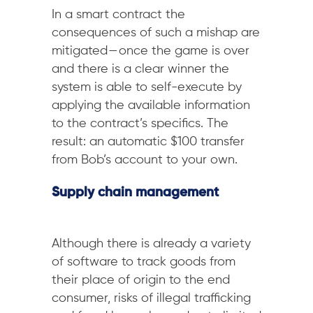
In a smart contract the
consequences of such a mishap are
mitigated — once the game is over
and there is a clear winner the
system is able to self-execute by
applying the available information
to the contract’s specifics. The
result: an automatic $100 transfer
from Bob’s account to your own.
Supply chain management
Although there is already a variety
of software to track goods from
their place of origin to the end
consumer, risks of illegal trafficking