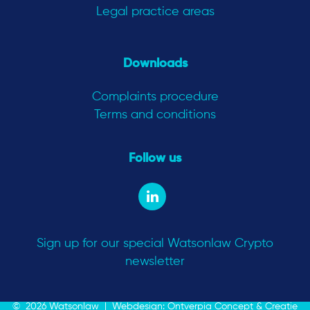
Legal practice areas
Downloads
Complaints procedure
Terms and conditions
Follow us
Sign up for our special Watsonlaw Crypto
newsletter
© 2026 Watsonlaw |
Webdesign: Ontverpia Concept & Creatie