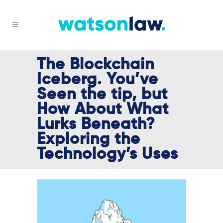
The Blockchain
Iceberg. You’ve
Seen the tip, but
How About What
Lurks Beneath?
Exploring the
Technology’s Uses