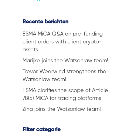
Recente berichten
ESMA MiCA Q&A on pre-funding
client orders with client crypto-
assets
Marijke joins the Watsonlaw team!
Trevor Weerwind strengthens the
Watsonlaw team!
ESMA clarifies the scope of Article
78(5) MiCA for trading platforms
Zina joins the Watsonlaw team!
Filter categorie