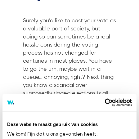
Surely you’d like to cast your vote as
a valuable part of society, but
doing so can sometimes be a real
hassle considering the voting
process has not changed for
centuries in most places. You have
to go the urn, maybe wait in a
queue… annoying, right? Next thing
you know a scandal over
supposedly rigged elections is all
over the following morning’s news.
Someone had hacked the central
voting data server and changed
Deze website maakt gebruik van cookies
the results. Oh, voters’ preferences
were leaked as well and it was
Welkom! Fijn dat u ons gevonden heeft.