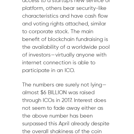
access to a startup’s new service or
platform, others bear security-like
characteristics and have cash flow
and voting rights attached, similar
to corporate stock. The main
benefit of blockchain fundraising is
the availability of a worldwide pool
of investors — virtually anyone with
internet connection is able to
participate in an ICO.
The numbers are surely not lying —
almost $6 BILLION was raised
through ICOs in 2017. Interest does
not seem to fade away either as
the above number has been
surpassed this April already despite
the overall shakiness of the coin