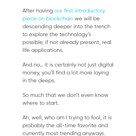
After having
our first introductory
piece on blockchain
we will be
descending deeper into the trench
to explore the technology’s
possible, if not already present, real
life applications.
And no… it is certainly not just digital
money, you’ll find a lot more laying
in the deeps.
So much that we don’t even know
where to start.
Ah, well, who am I trying to fool, it is
probably the all-time favorite and
currently most trending anyways.