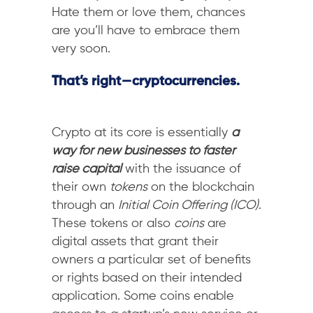
Hate them or love them, chances
are you’ll have to embrace them
very soon.
That’s right — cryptocurrencies.
Crypto at its core is essentially
a
way for new businesses to faster
raise capital
with the issuance of
their own
tokens
on the blockchain
through an
Initial Coin Offering (ICO)
.
These tokens or also
coins
are
digital assets that grant their
owners a particular set of benefits
or rights based on their intended
application. Some coins enable