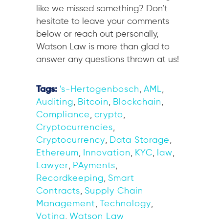
like we missed something? Don’t
hesitate to leave your comments
below or reach out personally,
Watson Law is more than glad to
answer any questions thrown at us!
Tags:
's-Hertogenbosch
,
AML
,
Auditing
,
Bitcoin
,
Blockchain
,
Compliance
,
crypto
,
Cryptocurrencies
,
Cryptocurrency
,
Data Storage
,
Ethereum
,
Innovation
,
KYC
,
law
,
Lawyer
,
PAyments
,
Recordkeeping
,
Smart
Contracts
,
Supply Chain
Management
,
Technology
,
Voting
,
Watson Law