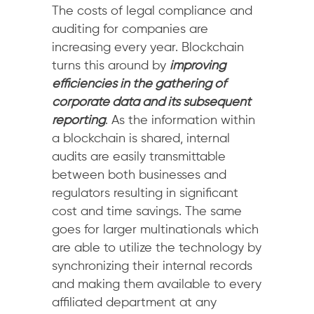
The costs of legal compliance and
auditing for companies are
increasing every year. Blockchain
turns this around by
improving
efficiencies in the gathering of
corporate data and its subsequent
reporting
. As the information within
a blockchain is shared, internal
audits are easily transmittable
between both businesses and
regulators resulting in significant
cost and time savings. The same
goes for larger multinationals which
are able to utilize the technology by
synchronizing their internal records
and making them available to every
affiliated department at any