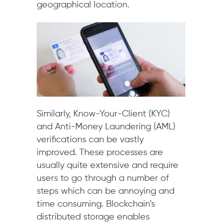
geographical location.
Similarly, Know-Your-Client (KYC)
and Anti-Money Laundering (AML)
verifications can be vastly
improved. These processes are
usually quite extensive and require
users to go through a number of
steps which can be annoying and
time consuming. Blockchain’s
distributed storage enables