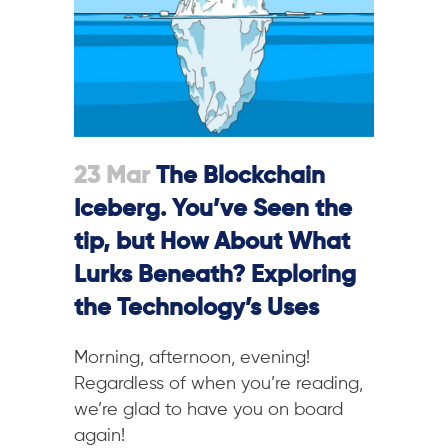
23 Mar
The Blockchain
Iceberg. You’ve Seen the
tip, but How About What
Lurks Beneath? Exploring
the Technology’s Uses
M
orning, afternoon, evening!
Regardless of when you’re reading,
we’re glad to have you on board
again!