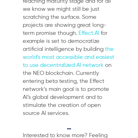
reaching maturity stage and for all
we know we might still be just
scratching the surface. Some
projects are showing great long-
term promise though.
Effect.AI
for
example is set to democratize
artificial intelligence by building
the
world’s most accessible and easiest
to use decentralized AI network
on
the NEO blockchain. Currently
entering beta testing, the Effect
network’s main goal is to promote
AI’s global development and to
stimulate the creation of open
source AI services.
…
Interested to know more? Feeling