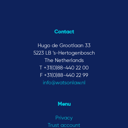
Contact
Hugo de Grootlaan 33
5223 LB ‘s-Hertogenbosch
The Netherlands
T +31(0)88-440 22 00
F +31(0)88-440 22 99
info@watsonlaw.nl
Menu
Privacy
Trust account