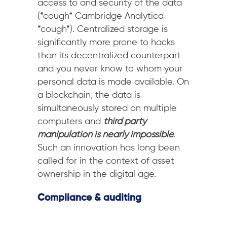
access to and security of the data
(*cough* Cambridge Analytica
*cough*). Centralized storage is
significantly more prone to hacks
than its decentralized counterpart
and you never know to whom your
personal data is made available. On
a blockchain, the data is
simultaneously stored on multiple
computers and
third party
manipulation is nearly impossible
.
Such an innovation has long been
called for in the context of asset
ownership in the digital age.
Compliance & auditing