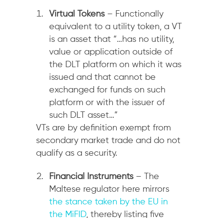
Virtual Tokens
– Functionally
equivalent to a utility token, a VT
is an asset that “…has no utility,
value or application outside of
the DLT platform on which it was
issued and that cannot be
exchanged for funds on such
platform or with the issuer of
such DLT asset…”
VTs are by definition exempt from
secondary market trade and do not
qualify as a security.
Financial Instruments
– The
Maltese regulator here mirrors
the stance taken by the EU in
the MiFID
, thereby listing five