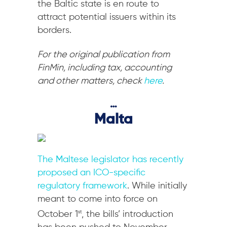
the Baltic state is en route to
attract potential issuers within its
borders.
For the original publication from
FinMin, including tax, accounting
and other matters, check
here
.
…
Malta
The Maltese legislator has recently
proposed an ICO-specific
regulatory framework
. While initially
meant to come into force on
October 1
st
, the bills’ introduction