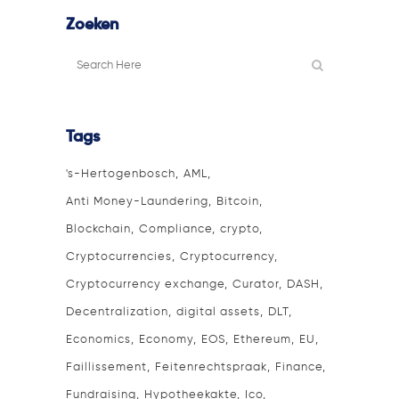
Zoeken
Tags
's-Hertogenbosch
AML
Anti Money-Laundering
Bitcoin
Blockchain
Compliance
crypto
Cryptocurrencies
Cryptocurrency
Cryptocurrency exchange
Curator
DASH
Decentralization
digital assets
DLT
Economics
Economy
EOS
Ethereum
EU
Faillissement
Feitenrechtspraak
Finance
Fundraising
Hypotheekakte
Ico