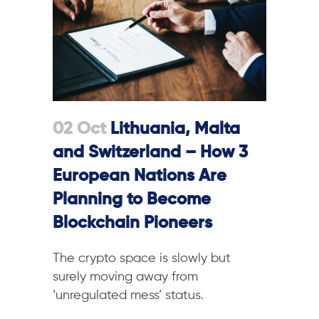
02 Oct
Lithuania, Malta
and Switzerland – How 3
European Nations Are
Planning to Become
Blockchain Pioneers
The crypto space is slowly but
surely moving away from
‘unregulated mess’ status.