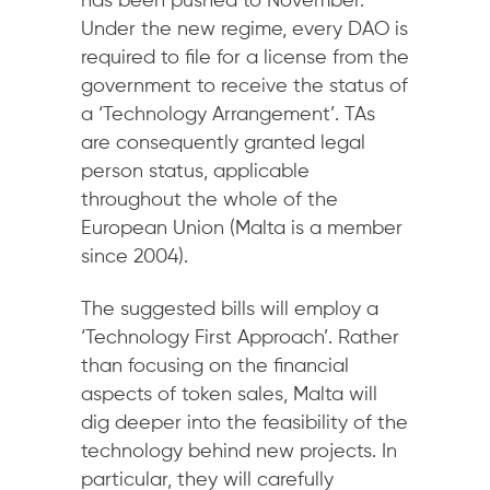
has been pushed to November.
Under the new regime, every DAO is
required to file for a license from the
government to receive the status of
a ‘Technology Arrangement’. TAs
are consequently granted legal
person status, applicable
throughout the whole of the
European Union (Malta is a member
since 2004).
The suggested bills will employ a
‘Technology First Approach’. Rather
than focusing on the financial
aspects of token sales, Malta will
dig deeper into the feasibility of the
technology behind new projects. In
particular, they will carefully