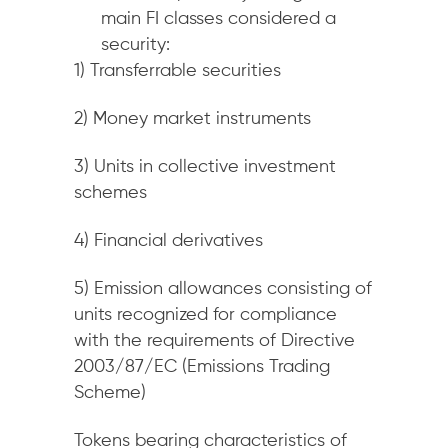
main FI classes considered a
security:
1) Transferrable securities
2) Money market instruments
3) Units in collective investment
schemes
4) Financial derivatives
5) Emission allowances consisting of
units recognized for compliance
with the requirements of Directive
2003/87/EC (Emissions Trading
Scheme)
Tokens bearing characteristics of