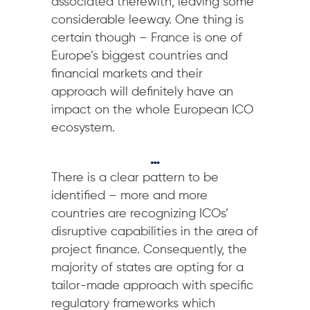
associated therewith, leaving some
considerable leeway. One thing is
certain though – France is one of
Europe’s biggest countries and
financial markets and their
approach will definitely have an
impact on the whole European ICO
ecosystem.
…
There is a clear pattern to be
identified – more and more
countries are recognizing ICOs’
disruptive capabilities in the area of
project finance. Consequently, the
majority of states are opting for a
tailor-made approach with specific
regulatory frameworks which