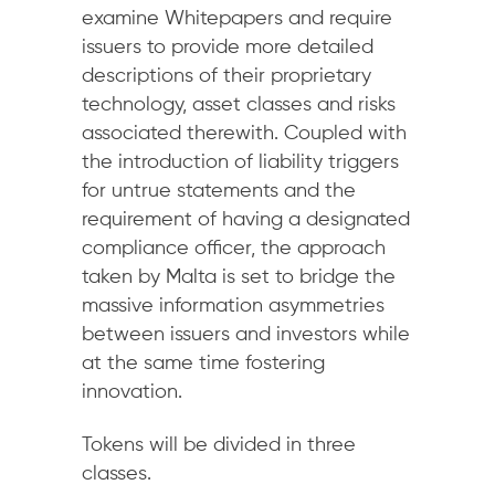
examine Whitepapers and require
issuers to provide more detailed
descriptions of their proprietary
technology, asset classes and risks
associated therewith. Coupled with
the introduction of liability triggers
for untrue statements and the
requirement of having a designated
compliance officer, the approach
taken by Malta is set to bridge the
massive information asymmetries
between issuers and investors while
at the same time fostering
innovation.
Tokens will be divided in three
classes.