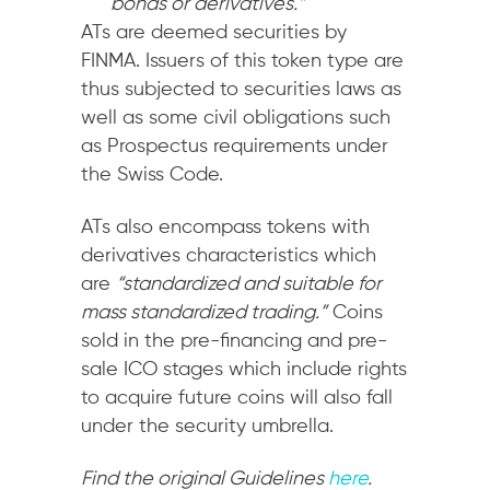
bonds or derivatives.”
ATs are deemed securities by
FINMA. Issuers of this token type are
thus subjected to securities laws as
well as some civil obligations such
as Prospectus requirements under
the Swiss Code.
ATs also encompass tokens with
derivatives characteristics which
are
“standardized and suitable for
mass standardized trading.”
Coins
sold in the pre-financing and pre-
sale ICO stages which include rights
to acquire future coins will also fall
under the security umbrella.
Find the original Guidelines
here
.