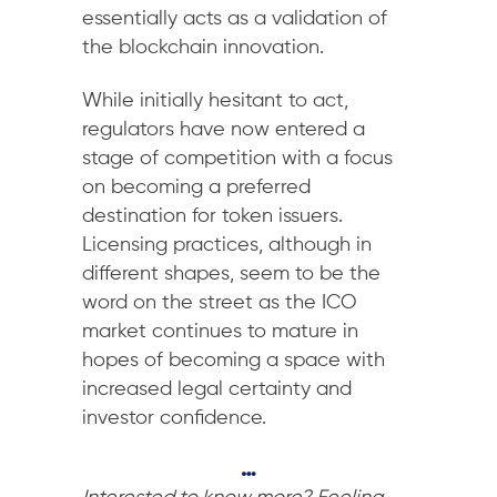
essentially acts as a validation of
the blockchain innovation.
While initially hesitant to act,
regulators have now entered a
stage of competition with a focus
on becoming a preferred
destination for token issuers.
Licensing practices, although in
different shapes, seem to be the
word on the street as the ICO
market continues to mature in
hopes of becoming a space with
increased legal certainty and
investor confidence.
…