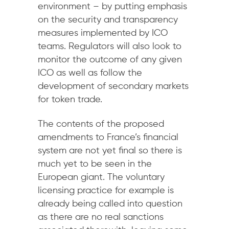
environment – by putting emphasis
on the security and transparency
measures implemented by ICO
teams. Regulators will also look to
monitor the outcome of any given
ICO as well as follow the
development of secondary markets
for token trade.
The contents of the proposed
amendments to France’s financial
system are not yet final so there is
much yet to be seen in the
European giant. The voluntary
licensing practice for example is
already being called into question
as there are no real sanctions