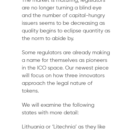
The market is maturing, legislators
are no longer turning a blind eye
and the number of capital-hungry
issuers seems to be decreasing as
quality begins to eclipse quantity as
the norm to abide by.
Some regulators are already making
a name for themselves as pioneers
in the ICO space. Our newest piece
will focus on how three innovators
approach the legal nature of
tokens.
We will examine the following
states with more detail:
Lithuania or ‘Litechnia’ as they like