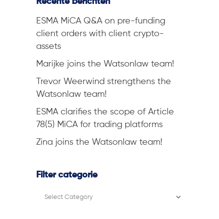
Recente berichten
ESMA MiCA Q&A on pre-funding
client orders with client crypto-
assets
Marijke joins the Watsonlaw team!
Trevor Weerwind strengthens the
Watsonlaw team!
ESMA clarifies the scope of Article
78(5) MiCA for trading platforms
Zina joins the Watsonlaw team!
Filter categorie
Filter
categorie