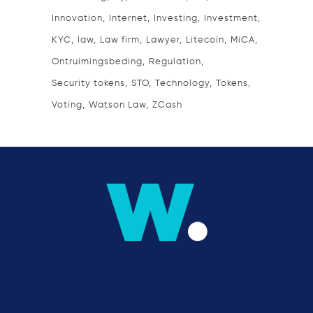
Innovation
Internet
Investing
Investment
KYC
law
Law firm
Lawyer
Litecoin
MiCA
Ontruimingsbeding
Regulation
Security tokens
STO
Technology
Tokens
Voting
Watson Law
ZCash