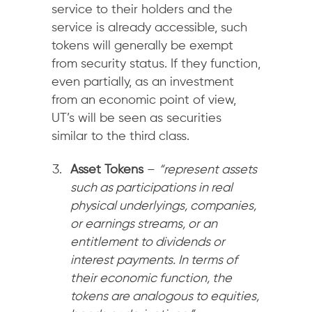
service to their holders and the
service is already accessible, such
tokens will generally be exempt
from security status. If they function,
even partially, as an investment
from an economic point of view,
UT’s will be seen as securities
similar to the third class.
Asset Tokens
–
“
represent assets
such as participations in real
physical underlyings, companies,
or earnings streams, or an
entitlement to dividends or
interest payments. In terms of
their economic function, the
tokens are analogous to equities,