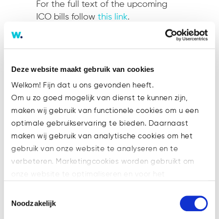
For the full text of the upcoming
ICO bills follow
this link
.
…
Switzerland
Deze website maakt gebruik van cookies
Welkom! Fijn dat u ons gevonden heeft.
Switzerland’s financial authority
Om u zo goed mogelijk van dienst te kunnen zijn,
FINMA released ICO-specific
maken wij gebruik van functionele cookies om u een
guidelines as early as February. A
optimale gebruikservaring te bieden. Daarnaast
distinction is made between three
maken wij gebruik van analytische cookies om het
types of tokens:
gebruik van onze website te analyseren en te
verbeteren. Marketingcookies worden gebruikt om
Payment Tokens
–
“
synonymous
onze website te optimaliseren en voor het
with cryptocurrencies and have
weergeven van advertenties die voor u relevant zijn.
no further functions or links to
Toestemmingsselectie
Welke cookies wij gebruiken, ziet u in de cookiebalk
Noodzakelijk
other development projects.
hieronder. Mocht u meer informatie willen over onze
Tokens may in some cases only