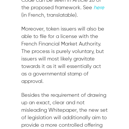
Code can be seen in Article 26 of
the proposed framework. See
here
(in French, translatable).
Moreover, token issuers will also be
able to file for a license with the
French Financial Market Authority.
The process is purely voluntary, but
issuers will most likely gravitate
towards it as it will essentially act
as a governmental stamp of
approval.
Besides the requirement of drawing
up an exact, clear and not
misleading Whitepaper, the new set
of legislation will additionally aim to
provide a more controlled offering