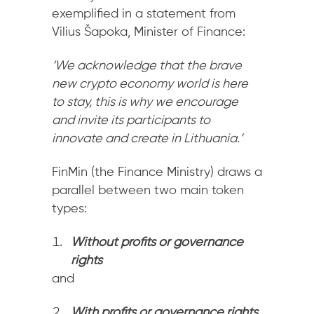
exemplified in a statement from
Vilius Šapoka, Minister of Finance:
‘
We acknowledge that the brave
new crypto economy world is here
to stay, this is why we encourage
and invite its participants to
innovate and create in Lithuania.’
FinMin (the Finance Ministry) draws a
parallel between two main token
types:
Without profits or governance
rights
and
With profits or governance rights
.