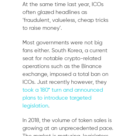
At the same time last year, ICOs
often glazed headlines as
‘fraudulent, valueless, cheap tricks
to raise money’.
Most governments were not big
fans either. South Korea, a current
seat for notable crypto-related
operations such as the Binance
exchange, imposed a total ban on
ICOs. Just recently however, they
took a 180* turn and announced
plans to introduce targeted
legislation
.
In 2018, the volume of token sales is
growing at an unprecedented pace.