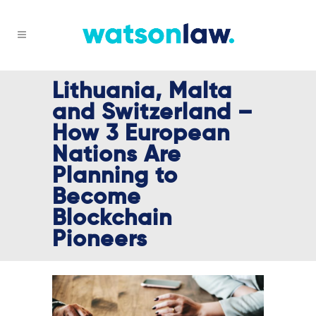
Lithuania, Malta
and Switzerland –
How 3 European
Nations Are
Planning to
Become
Blockchain
Pioneers