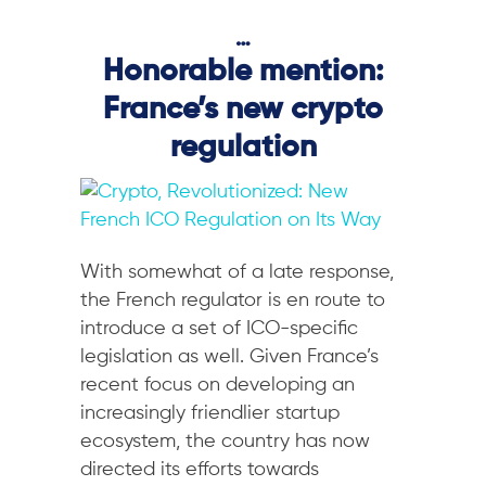
…
Honorable mention:
France’s new crypto
regulation
With somewhat of a late response,
the French regulator is en route to
introduce a set of ICO-specific
legislation as well. Given France’s
recent focus on developing an
increasingly friendlier startup
ecosystem, the country has now
directed its efforts towards