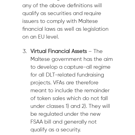
any of the above definitions will
qualify as securities and require
issuers to comply with Maltese
financial laws as well as legislation
on an EU level.
Virtual Financial Assets
– The
Maltese government has the aim
to develop a capture-all regime
for all DLT-related fundraising
projects. VFAs are therefore
meant to include the remainder
of token sales which do not fall
under classes 1) and 2). They will
be regulated under the new
FSAA bill and generally not
qualify as a security.