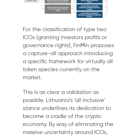
For the classification of type two
ICOs (granting investors profits or
governance rights), FinMin proposes
a capture-all approach introducing
a specific framework for virtually all
token species currently on the
market.
This is as clear a validation as
possible. Lithuania’s ‘all inclusive’
stance underlines its dedication to
become a cradle of the crypto
economy. By way of eliminating the
massive uncertainty around ICOs,