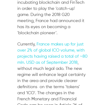
incubating blockchain and FinTech
in order to play the ‘catch-up’
game. During the 2018 G20
meeting, France had announced it
has its eyes on becoming a
‘blockchain pioneer’.
Currently,
France makes up for just
over 2% of global ICO volume, with
projects having raised a total of ~80
mln. USD as of September 2018
,
without much legal ado. The new
regime will enhance legal certainty
in the area and provide clearer
definitions on the terms ‘tokens’
and ‘ICO’. The changes in the
French Monetary and Financial