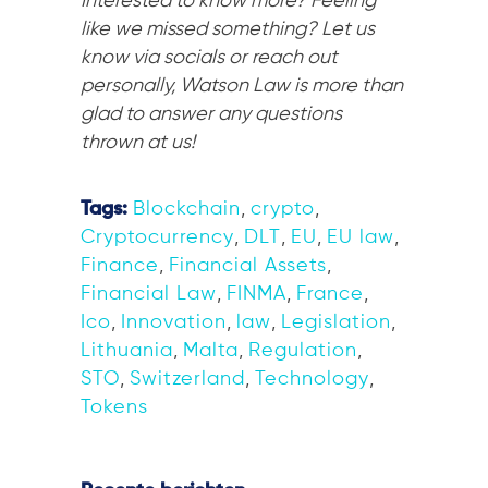
Interested to know more? Feeling
like we missed something? Let us
know via socials or reach out
personally, Watson Law is more than
glad to answer any questions
thrown at us!
Tags:
Blockchain
,
crypto
,
Cryptocurrency
,
DLT
,
EU
,
EU law
,
Finance
,
Financial Assets
,
Financial Law
,
FINMA
,
France
,
Ico
,
Innovation
,
law
,
Legislation
,
Lithuania
,
Malta
,
Regulation
,
STO
,
Switzerland
,
Technology
,
Tokens