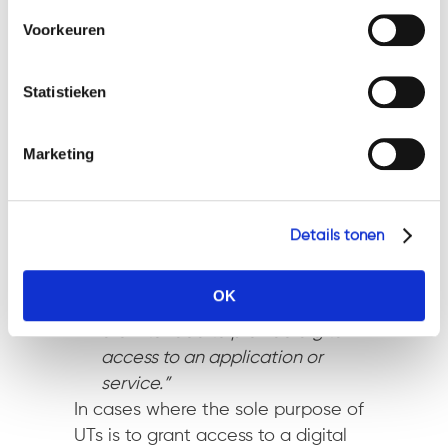
cookies en privacybeleid, dan kunt u dit vinden
develop the necessary
Voorkeuren
op: https://watsonlaw.nl/privacy/
functionality and become
Geef a.u.b. hieronder aan welke cookies u accepteert.
accepted as a means of
Statistieken
payment over a period of time.”
ICOs with transferrable tokens
Marketing
intended to function as a means of
payment will be subjected to anti-
money laundering legislation. It
must be noted, however, they will
Details tonen
not qualify
as securities.
OK
Utility Tokens
–
“tokens which
are intended to provide digital
access to an application or
service.”
In cases where the sole purpose of
UTs is to grant access to a digital