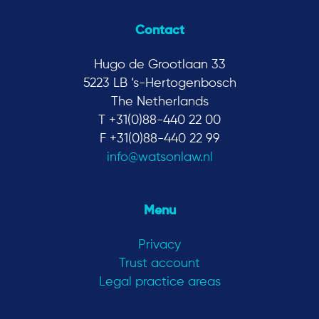
Contact
Hugo de Grootlaan 33
5223 LB ‘s-Hertogenbosch
The Netherlands
T +31(0)88-440 22 00
F +31(0)88-440 22 99
info@watsonlaw.nl
Menu
Privacy
Trust account
Legal practice areas