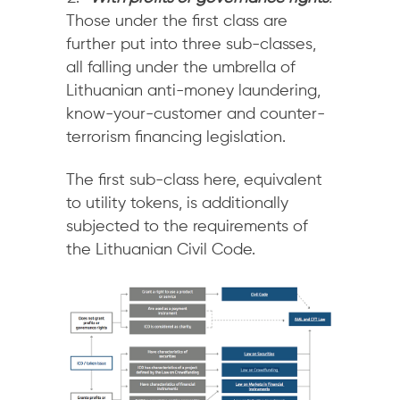
Those under the first class are
further put into three sub-classes,
all falling under the umbrella of
Lithuanian anti-money laundering,
know-your-customer and counter-
terrorism financing legislation.
The first sub-class here, equivalent
to utility tokens, is additionally
subjected to the requirements of
the Lithuanian Civil Code.