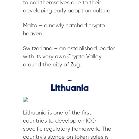
to call themselves due to their
developing early adoption culture
Malta – a newly hatched crypto
heaven
Switzerland – an established leader
with its very own Crypto Valley
around the city of Zug.
…
Lithuania
Lithuania is one of the first
countries to develop an ICO-
specific regulatory framework. The
country’s stance on token sales is