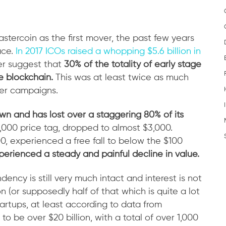
Mastercoin as the first mover, the past few years
ace.
In 2017 ICOs raised a whopping $5.6 billion in
her suggest that
30% of the totality of early stage
e blockchain.
This was at least twice as much
ter campaigns.
n and has lost over a staggering 80% of its
0,000 price tag, dropped to almost $3,000.
0, experienced a free fall to below the $100
perienced a steady and painful decline in value.
ncy is still very much intact and interest is not
n (or supposedly half of that which is quite a lot
artups, at least according to data from
o be over $20 billion, with a total of over 1,000