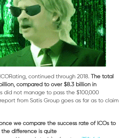
 ICORating, continued through 2018.
The total
llion, compared to over $8.3 billion in
cts did not manage to pass the $100,000
 report from Satis Group goes as far as to claim
once we compare the success rate of ICOs to
the difference is quite