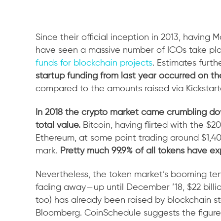
Since their official inception in 2013, having 
have seen a massive number of ICOs take pl
funds for blockchain projects
. Estimates furt
startup funding from last year occurred on th
compared to the amounts raised via Kickstar
In 2018 the crypto market came crumbling dow
total value.
Bitcoin, having flirted with the $2
Ethereum, at some point trading around $1,40
mark.
Pretty much 99.9% of all tokens have ex
Nevertheless, the token market’s booming tende
fading away — up until December ’18, $22 billio
too) has already been raised by blockchain st
Bloomberg. CoinSchedule suggests the figure t