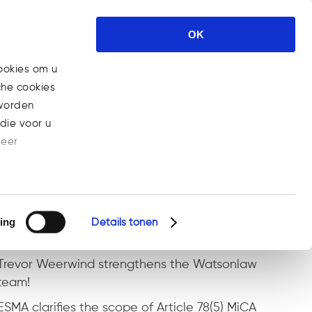
rtises
News
Career
Contact
OK
ookies om u
che cookies
>
What Is a Security Token Offering (STO) and Why It Is the Next
 worden
ckchain-based Fundraising
die voor u
meer
Recente berichten
ESMA MiCA Q&A on pre-funding client orders
with client crypto-assets
ing
Details tonen
Marijke joins the Watsonlaw team!
Trevor Weerwind strengthens the Watsonlaw
team!
ESMA clarifies the scope of Article 78(5) MiCA