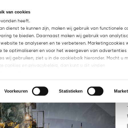
ik van cookies
Team
Expe
evonden heeft.
n dienst te kunnen zijn, maken wij gebruik van functionele c
varing te bieden. Daarnaast maken wij gebruik van analytis
ng (STO) and Why It Is the
Home
>
Blog
 website te analyseren en te verbeteren. Marketingcookies
d Fundraising
Step for Blo
e te optimaliseren en voor het weergeven van advertenties 
ies wij gebruiken, ziet u in de cookiebalk hieronder. Mocht u 
ze cookies en privacybeleid, dan kunt u dit vinden
l/privacy/
n welke cookies u accepteert.
Voorkeuren
Statistieken
Market