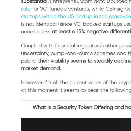
substantial.
Entrepreneur.com data (sourced f
rate
for VC-funded ventures, while CBInsights
startups within the US end up in the graveyar
is not identical (since VC-backed startups us
nonetheless
at least a 15% negative differenti
Coupled with financial regulators’ rather pess
uncertainty, pump-and-dump schemes and th
public,
their viability seems to steadily declin
market demand.
However, for all the current woes of the cry
at this moment it seems to bear the followi
What is a Security Token Offering and how 