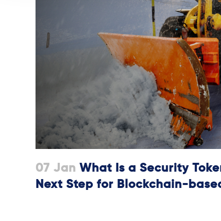
07 Jan
What Is a Security Token
Next Step for Blockchain-base