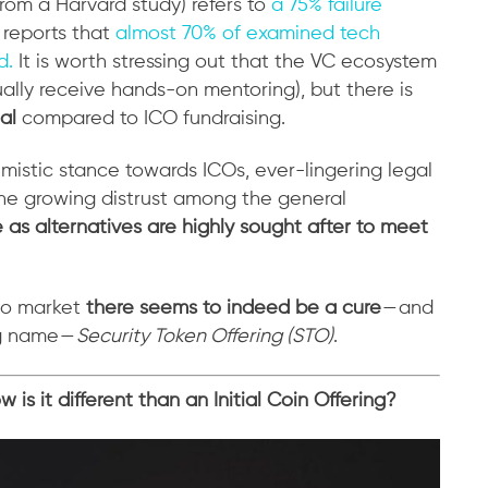
rom a Harvard study) refers to
a 75% failure
 reports that
almost 70% of examined tech
d.
It is worth stressing out that the VC ecosystem
ually receive hands-on mentoring), but there is
al
compared to ICO fundraising.
imistic stance towards ICOs, ever-lingering legal
e growing distrust among the general
e as alternatives are highly sought after to meet
pto market
there seems to indeed be a cure
— and
ng name —
Security Token Offering (STO)
.
is it different than an Initial Coin Offering?