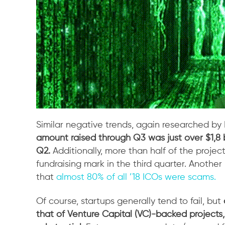
Similar negative trends, again researched by
amount raised through Q3 was just over $1,8 bi
Q2.
Additionally, more than half of the proje
fundraising mark in the third quarter. Another
that
almost 80% of all ’18 ICOs were scams.
Of course, startups generally tend to fail, but
that of Venture Capital (VC)-backed projects, 