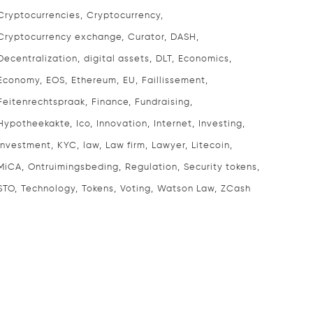
Cryptocurrencies
Cryptocurrency
Cryptocurrency exchange
Curator
DASH
Decentralization
digital assets
DLT
Economics
Economy
EOS
Ethereum
EU
Faillissement
Feitenrechtspraak
Finance
Fundraising
Hypotheekakte
Ico
Innovation
Internet
Investing
Investment
KYC
law
Law firm
Lawyer
Litecoin
MiCA
Ontruimingsbeding
Regulation
Security tokens
STO
Technology
Tokens
Voting
Watson Law
ZCash