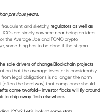
than previous years.
s fraudulent and sketchy,
regulators as well as
 — ICOs are simply nowhere near being an ideal
y for the Average Joe and FOMO crypto
eye, something has to be done if the stigma
the sole drivers of change.
Blockchain projects
zation that the average investor is considerably
from legal obligations is no longer the norm
t (often the hard way) that compliance should
fits come twofold — investor flocks will fly around
ok to chip away flesh elsewhere.
unding ICOs? Let’s look at some stats.