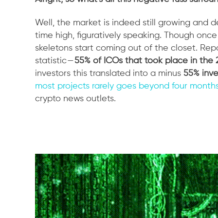
Well, the market is indeed still growing and 
time high, figuratively speaking. Though onc
skeletons start coming out of the closet. Re
statistic —
55% of ICOs that took place in the 
investors this translated into a minus
55% inve
most projects rarely goes beyond four month
crypto news outlets.