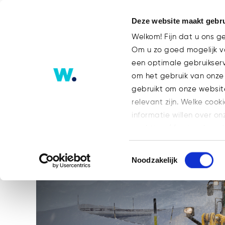
Deze website maakt gebru
Welkom! Fijn dat u ons g
Om u zo goed mogelijk va
een optimale gebruikser
What Is a Security Token Offeri
om het gebruik van onze
Next Step for Blockchain-base
gebruikt om onze websit
relevant zijn. Welke cook
informatie willen over on
op: https://watsonlaw.n
Geef a.u.b. hieronder aa
Toestemmingsselectie
Noodzakelijk