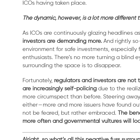
ICOs having taken place.
The dynamic, however, is a lot more different 
As ICOs are continuously glazing headlines a
investors are demanding more.
And rightly so
environment for safe investments, especiall
enthusiasts. There’s no more turning a blind 
surrounding the space is to disappear.
Fortunately,
regulators and investors are not 
are increasingly self-policing
due to the reali
more circumspect than before. Steering away 
either — more and more issuers have found ou
not be feared, but rather embraced.
The bene
more often and governmental vultures will lo
Alright, so what’s all this negative fuss surro