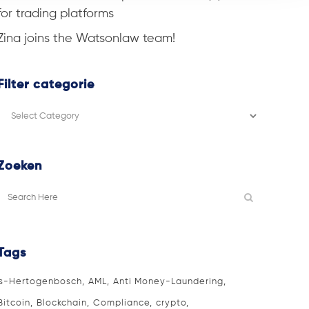
for trading platforms
Zina joins the Watsonlaw team!
Filter categorie
Filter
categorie
Zoeken
Tags
's-Hertogenbosch
AML
Anti Money-Laundering
Bitcoin
Blockchain
Compliance
crypto