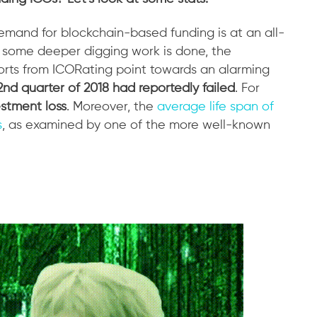
demand for blockchain-based funding is at an all-
e some deeper digging work is done, the
ports from ICORating point towards an alarming
2nd quarter of 2018 had reportedly failed
. For
stment loss
. Moreover, the
average life span of
s
, as examined by one of the more well-known