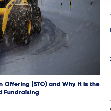
 Offering (STO) and Why It Is the
d Fundraising